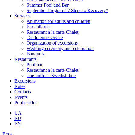
Summer Pool and Bar
September Program “7 Steps to Recovery”
Services
Animation for adults and children
For children
Restaurant à la carte Chalet
Conference service
Organization of excursions
Wedding ceremony and celebration
Banquets
Restaurants
Pool bar
Restaurant à la carte Chalet
The buffet – Swedish line
Excursions
Rules
Contacts
Events
Public offer
UA
RU
EN
Book