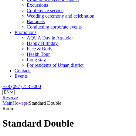
Excursions
Conference service
Wedding ceremony and celebration
Banquets
Conducting corporate events
Promotions
AQUA Day in Aquadar
Happy Birthday
Face & Body
Health Tour
Long stay
For residents of Uman district
Contacts
Events
+38 (097) 753 2000
Reserve
Main
Номери
Standard Double
Room
Standard Double