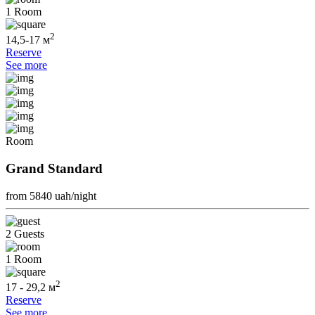
1 Room
2
14,5-17 м
Reserve
See more
Room
Grand Standard
from 5840
uah/night
2 Guests
1 Room
2
17 - 29,2 м
Reserve
See more