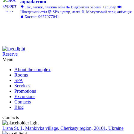
aquadarcom
🌳 Ліс, лаунж, пляжна зона
🏊 Відкритий басейн +25, бар
🍽️
Шведський стіл
💆 SPA-центр, лазні
🫶 Мотузковий парк, анімація
🛎️ Хостес: 0677077041
Reserve
Menu
About the complex
Rooms
SPA
Services
Promotions
Excursions
Contacts
Blog
Contacts
Lisna St. 1, Mankivka village, Cherkasy region, 20101, Ukraine