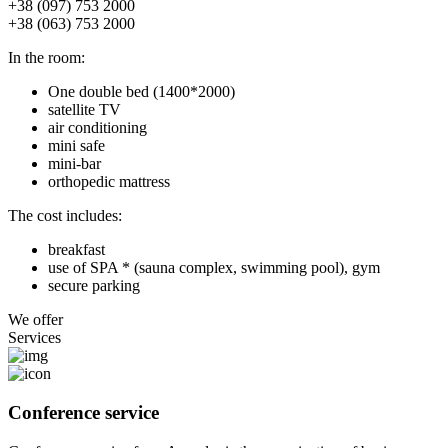
+38 (097) 753 2000
+38 (063) 753 2000
In the room:
One double bed (1400*2000)
satellite TV
air conditioning
mini safe
mini-bar
orthopedic mattress
The cost includes:
breakfast
use of SPA * (sauna complex, swimming pool), gym
secure parking
We offer
Services
Conference service