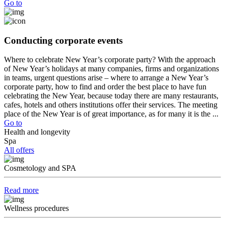
Go to
Conducting corporate events
Where to celebrate New Year’s corporate party? With the approach
of New Year’s holidays at many companies, firms and organizations
in teams, urgent questions arise – where to arrange a New Year’s
corporate party, how to find and order the best place to have fun
celebrating the New Year, because today there are many restaurants,
cafes, hotels and others institutions offer their services. The meeting
place of the New Year is of great importance, as for many it is the ...
Go to
Health and longevity
Spa
All offers
Cosmetology and SPA
Read more
Wellness procedures