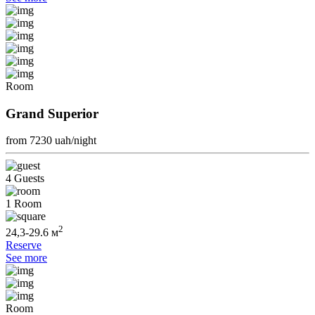
Room
Grand Superior
from 7230
uah/night
4 Guests
1 Room
2
24,3-29.6 м
Reserve
See more
Room