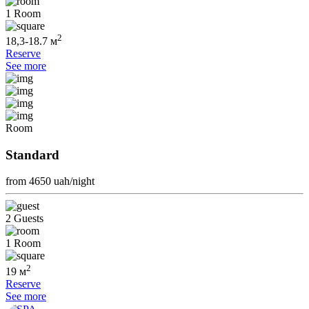
1 Room
2
18,3-18.7 м
Reserve
See more
Room
Standard
from 4650
uah/night
2 Guests
1 Room
2
19 м
Reserve
See more