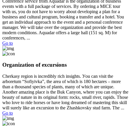
Conference service from Aquadar is the organization of business
events with a full package of services. By ordering a MICE tour
with us, you do not have to worry about developing a plan for a
business and cultural program, booking a transfer and a hotel. You
get an individual approach to the event and a personal conference
manager. We will take over the organization and provide the best
modern conditions. Aquadar offers a large hall (151 sq. M) for
conferences, ...
Go to
Organization of excursions
Cherkasy region is incredibly rich insights. Уou can visit the
arboretum “Sofiyivka”, the area of ​​which is 180 hectares – more
than a thousand species of plants, many of which are unique.
Another amazing place is the Buk Canyon, where you can enjoy the
beauty of nature in its original form: rocks, small river, rapids. Those
who love to ride horses or have long dreamed of mastering this skill
will surely like an excursion to the Zhashkovsky stud farm. The ...
Go to