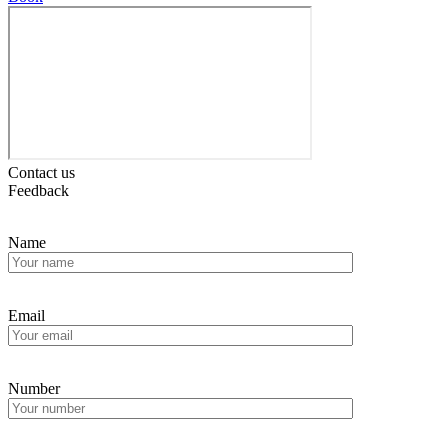
Contact us
Feedback
Name
Email
Number