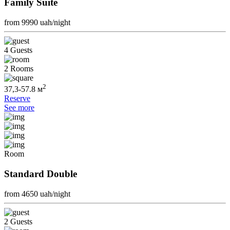
Family Suite
from 9990
uah/night
4 Guests
2 Rooms
2
37,3-57.8 м
Reserve
See more
Room
Standard Double
from 4650
uah/night
2 Guests