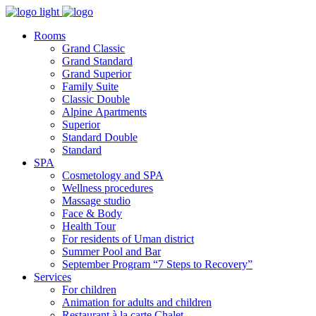
Rooms
Grand Classic
Grand Standard
Grand Superior
Family Suite
Classic Double
Alpine Аpartments
Superior
Standard Double
Standard
SPA
Cosmetology and SPA
Wellness procedures
Massage studio
Face & Body
Health Tour
For residents of Uman district
Summer Pool and Bar
September Program “7 Steps to Recovery”
Services
For children
Animation for adults and children
Restaurant à la carte Chalet