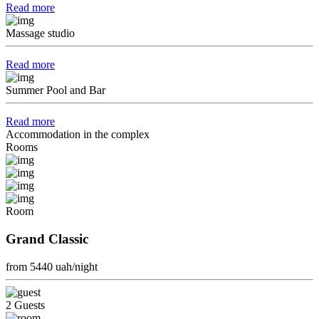
Read more
Massage studio
Read more
Summer Pool and Bar
Read more
Accommodation in the complex
Rooms
Room
Grand Classic
from 5440
uah/night
2 Guests