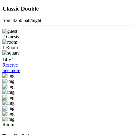
Classic Double
from 4250
uah/night
2 Guests
1 Room
2
14 м
Reserve
See more
Room