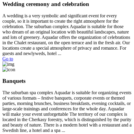
Wedding ceremony and celebration
A wedding is a very symbolic and significant event for every
couple, so it is important to create the right atmosphere for the
celebration. The suburban complex Aquadar is suitable for those
who dream of an original location with beautiful landscapes, nature
and lots of greenery. Aquadar offers the organization of celebrations
in the Chalet restaurant, on the open terrace and in the fresh air. Our
locations create a special atmosphere of privacy and romance. For
guests and newlyweds, hotel ...
Go to
Banquets
The suburban spa complex Aquadar is suitable for organizing events
of various formats – festive banquets, corporate events or themed
parties, morning brunches, business breakfasts, evening cocktails, or
large-scale trainings and conferences for the whole day. Aquadar
will make your event unforgettable The territory of our complex is
located in the Cherkasy forestry, which is distinguished by the purity
and beauty of nature. There is a modern hotel with a restaurant and a
Swedish line, a hotel and a spa ...