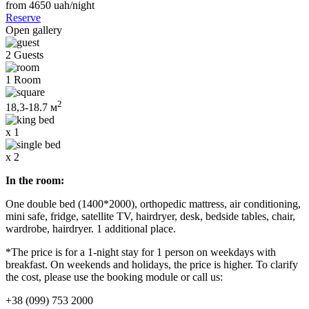
from 4650
uah/night
Reserve
Open gallery
2 Guests
1 Room
2
18,3-18.7 м
x 1
x 2
In the room:
One double bed (1400*2000), orthopedic mattress, air conditioning,
mini safe, fridge, satellite TV, hairdryer, desk, bedside tables, chair,
wardrobe, hairdryer. 1 additional place.
*The price is for a 1-night stay for 1 person on weekdays with
breakfast. On weekends and holidays, the price is higher. To clarify
the cost, please use the booking module or call us:
+38 (099) 753 2000