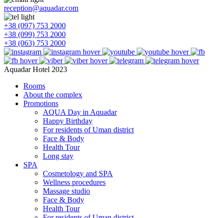
reception@aquadar.com
+38 (097) 753 2000
+38 (099) 753 2000
+38 (063) 753 2000
Aquadar Hotel 2023
Rooms
About the complex
Promotions
AQUA Day in Aquadar
Happy Birthday
For residents of Uman district
Face & Body
Health Tour
Long stay
SPA
Cosmetology and SPA
Wellness procedures
Massage studio
Face & Body
Health Tour
For residents of Uman district