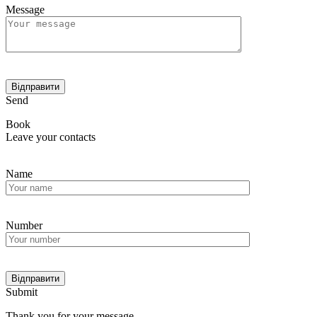
Message
Send
Book
Leave your contacts
Name
Number
Submit
Thank you for your message