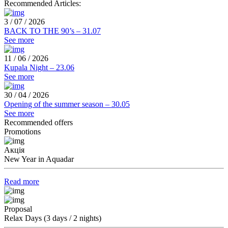
Recommended Articles:
3 / 07 / 2026
BACK TO THE 90’s – 31.07
See more
11 / 06 / 2026
Kupala Night – 23.06
See more
30 / 04 / 2026
Opening of the summer season – 30.05
See more
Recommended offers
Promotions
Акція
New Year in Aquadar
Read more
Proposal
Relax Days (3 days / 2 nights)