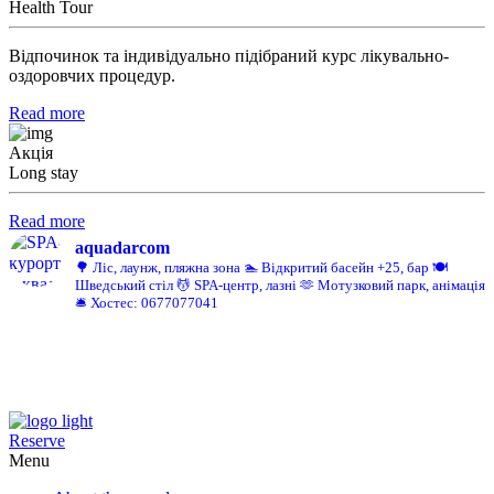
Health Tour
Відпочинок та індивідуально підібраний курс лікувально-
оздоровчих процедур.
Read more
Акція
Long stay
Read more
aquadarcom
🌳 Ліс, лаунж, пляжна зона
🏊 Відкритий басейн +25, бар
🍽️
Шведський стіл
💆 SPA-центр, лазні
🫶 Мотузковий парк, анімація
🛎️ Хостес: 0677077041
Reserve
Menu