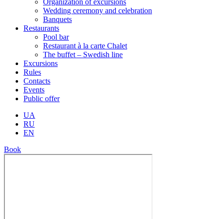
Organization of excursions
Wedding ceremony and celebration
Banquets
Restaurants
Pool bar
Restaurant à la carte Chalet
The buffet – Swedish line
Excursions
Rules
Contacts
Events
Public offer
UA
RU
EN
Book