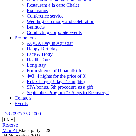
Restaurant à la carte Chalet
Excursions
Conference service
Wedding ceremony and celebration
Banquets
Conducting corporate events
Promotions
AQUA Day in Aquadar
Happy Birthday
Face & Body
Health Tour
Long stay
For residents of Uman district
4=3, 4 nights for the price of 3!
Relax Days (3 days / 2 nights)
SPA bonus. 5th procedure as a gift
September Program “7 Steps to Recovery”
Contacts
Events
+38 (097) 753 2000
Reserve
Main
All
Black party – 28.11
24 November, 2025