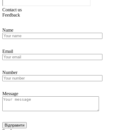
Contact us
Feedback
Name
Email
Number
Message