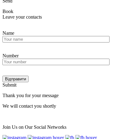
Send
Book
Leave your contacts
Name
Number
Submit
Thank you for your message
We will contact you shortly
Мain
Join Us on Our Social Networks