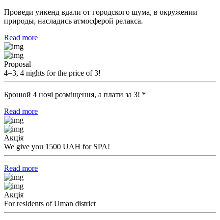
Проведи уикенд вдали от городского шума, в окружении
природы, насладись атмосферой релакса.
Read more
Proposal
4=3, 4 nights for the price of 3!
Бронюй 4 ночі розміщення, а плати за 3! *
Read more
Акція
We give you 1500 UAH for SPA!
Read more
Акція
For residents of Uman district