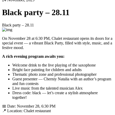
Black party – 28.11
Black party – 28.11
On November 28 at 6:30 PM, Chalet restaurant opens its doors for a
special event — a vibrant Black Party, filled with style, music, and a
festive mood.
A rich evening program awaits you:
Welcome drink to the live playing of the saxophone
Bright face painting for children and adults
Thematic photo zone and professional photographer
Guest presenter — Cherniy Natalia with an author’s program
and fun contests
Live music from the talented musician Alex
Dress code: black — let’s create a stylish atmosphere
together!
📅 Date: November 28, 6:30 PM
📍 Location: Chalet restaurant