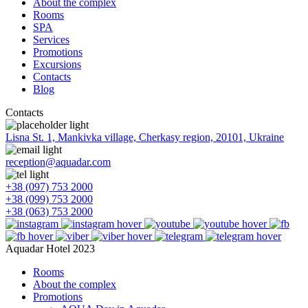
About the complex
Rooms
SPA
Services
Promotions
Excursions
Contacts
Blog
Contacts
Lisna St. 1, Mankivka village, Cherkasy region, 20101, Ukraine
reception@aquadar.com
+38 (097) 753 2000
+38 (099) 753 2000
+38 (063) 753 2000
Aquadar Hotel 2023
Rooms
About the complex
Promotions