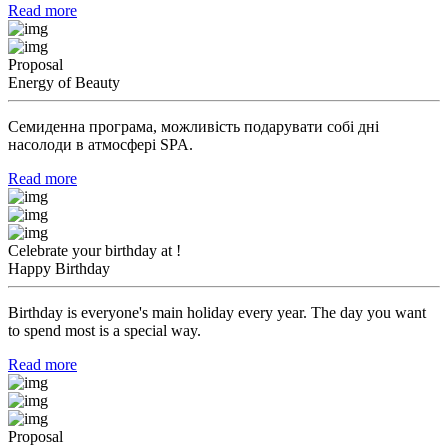
Read more
Proposal
Energy of Beauty
Семиденна програма, можливість подарувати собі дні
насолоди в атмосфері SPA.
Read more
Celebrate your birthday at !
Happy Birthday
Birthday is everyone's main holiday every year. The day you want
to spend most is a special way.
Read more
Proposal