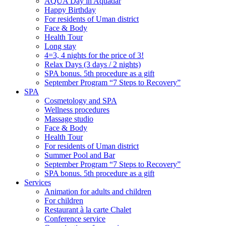
AQUA Day in Aquadar
Happy Birthday
For residents of Uman district
Face & Body
Health Tour
Long stay
4=3, 4 nights for the price of 3!
Relax Days (3 days / 2 nights)
SPA bonus. 5th procedure as a gift
September Program “7 Steps to Recovery”
SPA
Cosmetology and SPA
Wellness procedures
Massage studio
Face & Body
Health Tour
For residents of Uman district
Summer Pool and Bar
September Program “7 Steps to Recovery”
SPA bonus. 5th procedure as a gift
Services
Animation for adults and children
For children
Restaurant à la carte Chalet
Conference service