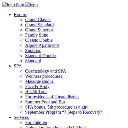
Rooms
Grand Classic
Grand Standard
Grand Superior
Family Suite
Classic Double
Alpine Аpartments
Superior
Standard Double
Standard
SPA
Cosmetology and SPA
Wellness procedures
Massage studio
Face & Body
Health Tour
For residents of Uman district
Summer Pool and Bar
SPA bonus. 5th procedure as a gift
September Program “7 Steps to Recovery”
Services
For children
Animation for adults and children