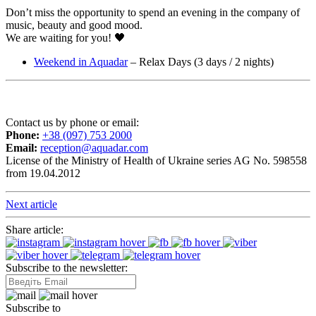
Don’t miss the opportunity to spend an evening in the company of
music, beauty and good mood.
We are waiting for you! 🖤
Weekend in Aquadar
– Relax Days (3 days / 2 nights)
Contact us by phone or email:
Phone:
+38 (097) 753 2000
Email:
reception@aquadar.com
License of the Ministry of Health of Ukraine series AG No. 598558
from 19.04.2012
Next article
Share article:
Subscribe to the newsletter:
Subscribe to