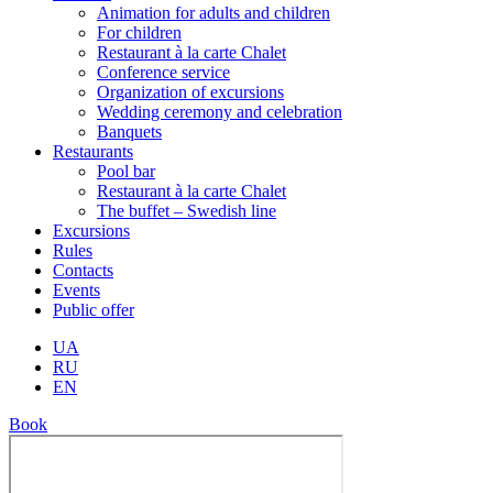
Animation for adults and children
For children
Restaurant à la carte Chalet
Conference service
Organization of excursions
Wedding ceremony and celebration
Banquets
Restaurants
Pool bar
Restaurant à la carte Chalet
The buffet – Swedish line
Excursions
Rules
Contacts
Events
Public offer
UA
RU
EN
Book