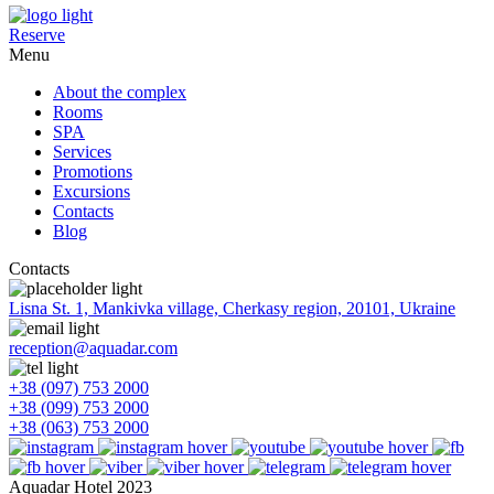
Reserve
Menu
About the complex
Rooms
SPA
Services
Promotions
Excursions
Contacts
Blog
Contacts
Lisna St. 1, Mankivka village, Cherkasy region, 20101, Ukraine
reception@aquadar.com
+38 (097) 753 2000
+38 (099) 753 2000
+38 (063) 753 2000
Aquadar Hotel 2023