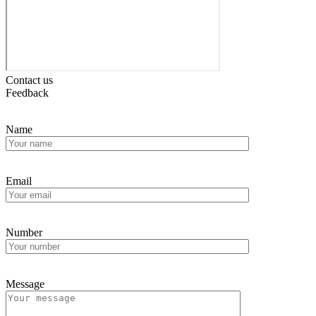
Contact us
Feedback
Name
Email
Number
Message