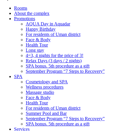
Rooms
About the complex
Promotions
AQUA Day in Aquadar
Happy Birthday
For residents of Uman district
Face & Body
Health Tour
Long stay
4=3, 4 nights for the price of 3!
Relax Days (3 days / 2 nights)
SPA bonus. 5th procedure as a gift
September Program “7 Steps to Recovery”
SPA
Cosmetology and SPA
Wellness procedures
Massage studio
Face & Body
Health Tour
For residents of Uman district
Summer Pool and Bar
September Program “7 Steps to Recovery”
SPA bonus. 5th procedure as a gift
Services