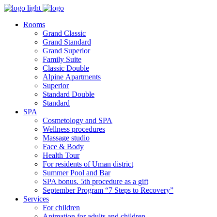
Rooms
Grand Classic
Grand Standard
Grand Superior
Family Suite
Classic Double
Alpine Аpartments
Superior
Standard Double
Standard
SPA
Cosmetology and SPA
Wellness procedures
Massage studio
Face & Body
Health Tour
For residents of Uman district
Summer Pool and Bar
SPA bonus. 5th procedure as a gift
September Program “7 Steps to Recovery”
Services
For children
Animation for adults and children