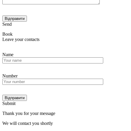
Send
Book
Leave your contacts
Name
Number
Submit
Thank you for your message
We will contact you shortly