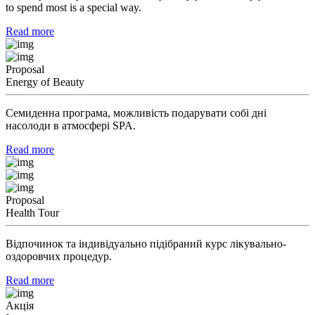
to spend most is a special way.
Read more
Proposal
Energy of Beauty
Семиденна програма, можливість подарувати собі дні
насолоди в атмосфері SPA.
Read more
Proposal
Health Tour
Відпочинок та індивідуально підібраний курс лікувально-
оздоровчих процедур.
Read more
Акція