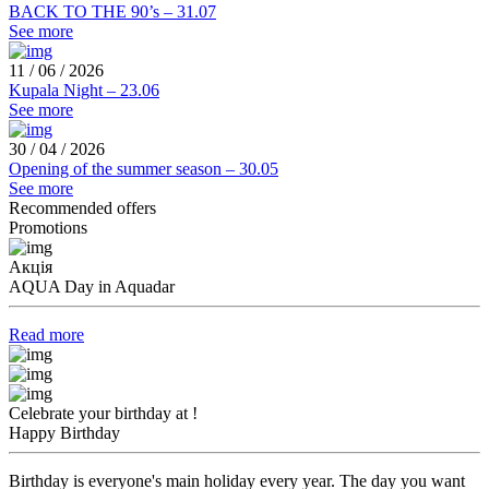
BACK TO THE 90’s – 31.07
See more
11 / 06 / 2026
Kupala Night – 23.06
See more
30 / 04 / 2026
Opening of the summer season – 30.05
See more
Recommended offers
Promotions
Акція
AQUA Day in Aquadar
Read more
Celebrate your birthday at !
Happy Birthday
Birthday is everyone's main holiday every year. The day you want