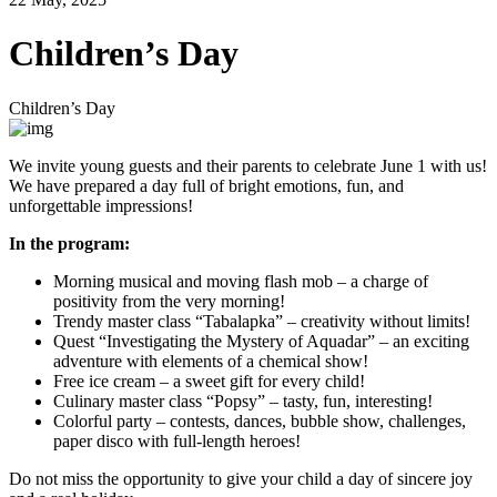
Children’s Day
Children’s Day
We invite young guests and their parents to celebrate June 1 with us!
We have prepared a day full of bright emotions, fun, and
unforgettable impressions!
In the program:
Morning musical and moving flash mob – a charge of
positivity from the very morning!
Trendy master class “Tabalapka” – creativity without limits!
Quest “Investigating the Mystery of Aquadar” – an exciting
adventure with elements of a chemical show!
Free ice cream – a sweet gift for every child!
Culinary master class “Popsy” – tasty, fun, interesting!
Colorful party – contests, dances, bubble show, challenges,
paper disco with full-length heroes!
Do not miss the opportunity to give your child a day of sincere joy