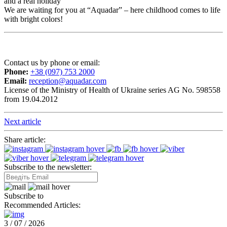
and a real holiday
We are waiting for you at “Aquadar” – here childhood comes to life
with bright colors!
Contact us by phone or email:
Phone:
+38 (097) 753 2000
Email:
reception@aquadar.com
License of the Ministry of Health of Ukraine series AG No. 598558
from 19.04.2012
Next article
Share article:
Subscribe to the newsletter:
Subscribe to
Recommended Articles:
3 / 07 / 2026