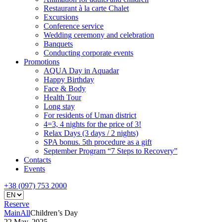
Restaurant à la carte Chalet
Excursions
Conference service
Wedding ceremony and celebration
Banquets
Conducting corporate events
Promotions
AQUA Day in Aquadar
Happy Birthday
Face & Body
Health Tour
Long stay
For residents of Uman district
4=3, 4 nights for the price of 3!
Relax Days (3 days / 2 nights)
SPA bonus. 5th procedure as a gift
September Program “7 Steps to Recovery”
Contacts
Events
+38 (097) 753 2000
Reserve
Main
All
Children’s Day
22 May, 2025