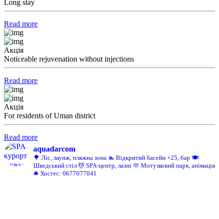
Long stay
Read more
Акція
Noticeable rejuvenation without injections
Read more
Акція
For residents of Uman district
Read more
aquadarcom
🌳 Ліс, лаунж, пляжна зона
🏊 Відкритий басейн +25, бар
🍽️
Шведський стіл
💆 SPA-центр, лазні
🫶 Мотузковий парк, анімація
🛎️ Хостес: 0677077041