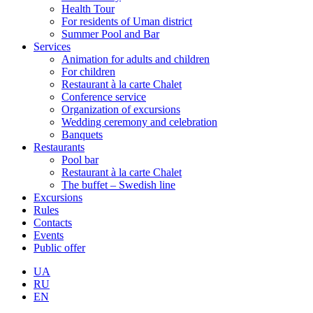
Health Tour
For residents of Uman district
Summer Pool and Bar
Services
Animation for adults and children
For children
Restaurant à la carte Chalet
Conference service
Organization of excursions
Wedding ceremony and celebration
Banquets
Restaurants
Pool bar
Restaurant à la carte Chalet
The buffet – Swedish line
Excursions
Rules
Contacts
Events
Public offer
UA
RU
EN