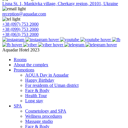
Lisna St. 1, Mankivka village, Cherkasy region, 20101, Ukraine
reception@aquadar.com
+38 (097) 753 2000
+38 (099) 753 2000
+38 (063) 753 2000
Aquadar Hotel 2023
Rooms
About the complex
Promotions
AQUA Day in Aquadar
Happy Birthday
For residents of Uman district
Face & Body
Health Tour
Long stay
SPA
Cosmetology and SPA
Wellness procedures
Massage studio
Face & Body