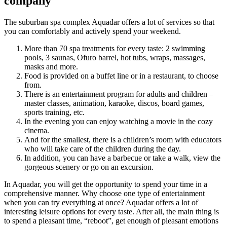
company
The suburban spa complex Aquadar offers a lot of services so that
you can comfortably and actively spend your weekend.
More than 70 spa treatments for every taste: 2 swimming
pools, 3 saunas, Ofuro barrel, hot tubs, wraps, massages,
masks and more.
Food is provided on a buffet line or in a restaurant, to choose
from.
There is an entertainment program for adults and children –
master classes, animation, karaoke, discos, board games,
sports training, etc.
In the evening you can enjoy watching a movie in the cozy
cinema.
And for the smallest, there is a children’s room with educators
who will take care of the children during the day.
In addition, you can have a barbecue or take a walk, view the
gorgeous scenery or go on an excursion.
In Aquadar, you will get the opportunity to spend your time in a
comprehensive manner. Why choose one type of entertainment
when you can try everything at once? Aquadar offers a lot of
interesting leisure options for every taste. After all, the main thing is
to spend a pleasant time, “reboot”, get enough of pleasant emotions