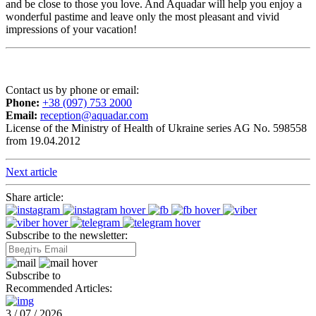
and be close to those you love. And Aquadar will help you enjoy a
wonderful pastime and leave only the most pleasant and vivid
impressions of your vacation!
Contact us by phone or email:
Phone:
+38 (097) 753 2000
Email:
reception@aquadar.com
License of the Ministry of Health of Ukraine series AG No. 598558
from 19.04.2012
Next article
Share article:
Subscribe to the newsletter:
Subscribe to
Recommended Articles:
3 / 07 / 2026