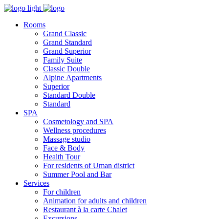
Rooms
Grand Classic
Grand Standard
Grand Superior
Family Suite
Classic Double
Alpine Аpartments
Superior
Standard Double
Standard
SPA
Cosmetology and SPA
Wellness procedures
Massage studio
Face & Body
Health Tour
For residents of Uman district
Summer Pool and Bar
Services
For children
Animation for adults and children
Restaurant à la carte Chalet
Excursions