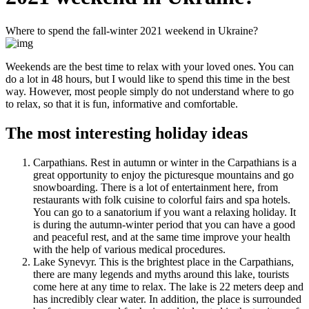
Where to spend the fall-winter 2021 weekend in Ukraine?
Weekends are the best time to relax with your loved ones. You can
do a lot in 48 hours, but I would like to spend this time in the best
way. However, most people simply do not understand where to go
to relax, so that it is fun, informative and comfortable.
The most interesting holiday ideas
Carpathians. Rest in autumn or winter in the Carpathians is a
great opportunity to enjoy the picturesque mountains and go
snowboarding. There is a lot of entertainment here, from
restaurants with folk cuisine to colorful fairs and spa hotels.
You can go to a sanatorium if you want a relaxing holiday. It
is during the autumn-winter period that you can have a good
and peaceful rest, and at the same time improve your health
with the help of various medical procedures.
Lake Synevyr. This is the brightest place in the Carpathians,
there are many legends and myths around this lake, tourists
come here at any time to relax. The lake is 22 meters deep and
has incredibly clear water. In addition, the place is surrounded