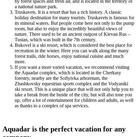
by forest spaces and fresh air, and is located in the territory of
a national nature park.
Truskavets. It is a resort that has a rich history. A classic
holiday destination for many tourists. Truskavets is famous for
its mineral waters. But people come here not only to the pump
room, but also to enjoy the incredibly beautiful views of
nature. There used to be an ancient outpost of Kievan Rus –
Tustan, which was built in the 7th century.
Bukovel is a ski resort, which is considered the best place for
recreation in the winter. Here you can walk along the many
forest trails, ride horses, enjoy national cuisine and much
more.
If you want a more varied vacation, we recommend visiting
the Aquadar complex, which is located in the Cherkasy
forestry, nearby are the Sofiyivka arboretum, the
Zhashkovsky equestrian sports complex and the Vodyaniki
ski resort. This is a unique place that will not only help you to
take a break from the bustle of the city, but will also tone you
up, offer a lot of entertainment for children and adults, as well
as thanks to a complex of spa services.
Aquadar is the perfect vacation for any