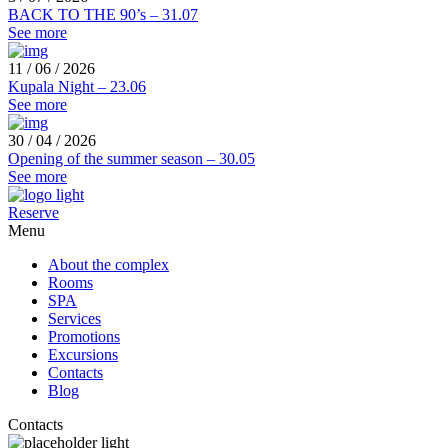
BACK TO THE 90’s – 31.07
See more
11 / 06 / 2026
Kupala Night – 23.06
See more
30 / 04 / 2026
Opening of the summer season – 30.05
See more
Reserve
Menu
About the complex
Rooms
SPA
Services
Promotions
Excursions
Contacts
Blog
Contacts