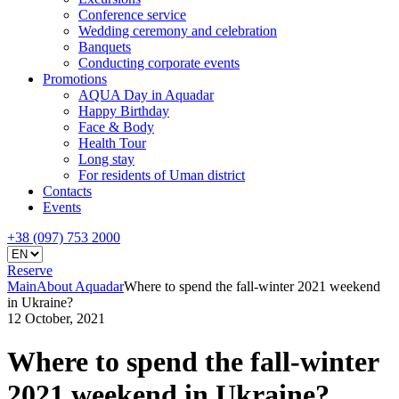
Conference service
Wedding ceremony and celebration
Banquets
Conducting corporate events
Promotions
AQUA Day in Aquadar
Happy Birthday
Face & Body
Health Tour
Long stay
For residents of Uman district
Contacts
Events
+38 (097) 753 2000
Reserve
Main
About Aquadar
Where to spend the fall-winter 2021 weekend
in Ukraine?
12 October, 2021
Where to spend the fall-winter
2021 weekend in Ukraine?