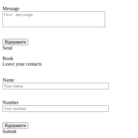
Message
Send
Book
Leave your contacts
Name
Number
Submit