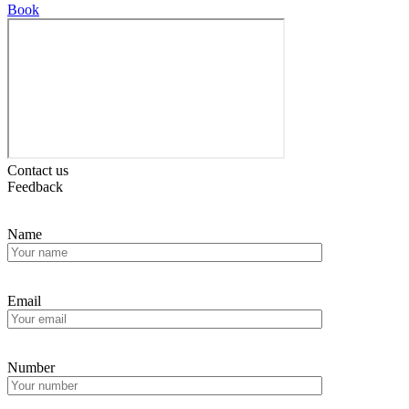
Book
Contact us
Feedback
Name
Email
Number