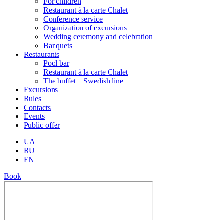
For children
Restaurant à la carte Chalet
Conference service
Organization of excursions
Wedding ceremony and celebration
Banquets
Restaurants
Pool bar
Restaurant à la carte Chalet
The buffet – Swedish line
Excursions
Rules
Contacts
Events
Public offer
UA
RU
EN
Book