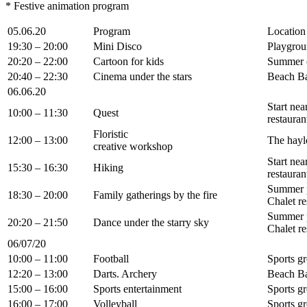
* Festive animation program
05.06.20
Program
Location
19:30 – 20:00
Mini Disco
Playgrou
20:20 – 22:00
Cartoon for kids
Summer 
20:40 – 22:30
Cinema under the stars
Beach B
06.06.20
Start nea
10:00 – 11:30
Quest
restauran
Floristic
12:00 – 13:00
The hayl
creative workshop
Start nea
15:30 – 16:30
Hiking
restauran
Summer 
18:30 – 20:00
Family gatherings by the fire
Chalet re
Summer 
20:20 – 21:50
Dance under the starry sky
Chalet re
06/07/20
10:00 – 11:00
Football
Sports g
12:20 – 13:00
Darts. Archery
Beach B
15:00 – 16:00
Sports entertainment
Sports g
16:00 – 17:00
Volleyball
Sports g