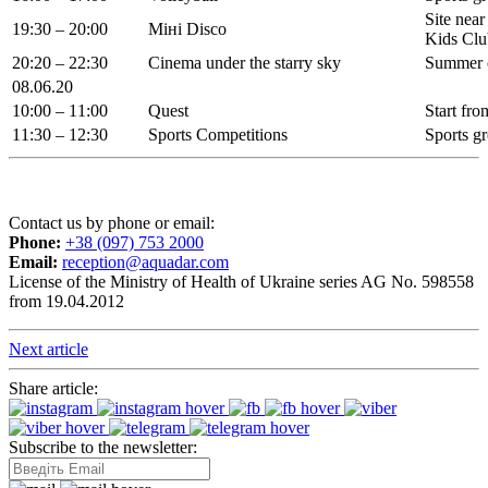
Site near
19:30 – 20:00
Міні Disco
Kids Clu
20:20 – 22:30
Cinema under the starry sky
Summer 
08.06.20
10:00 – 11:00
Quest
Start fr
11:30 – 12:30
Sports Competitions
Sports g
Contact us by phone or email:
Phone:
+38 (097) 753 2000
Email:
reception@aquadar.com
License of the Ministry of Health of Ukraine series AG No. 598558
from 19.04.2012
Next article
Share article:
Subscribe to the newsletter: