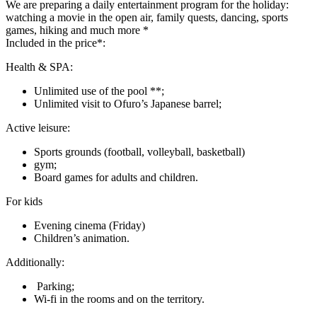
We are preparing a daily entertainment program for the holiday:
watching a movie in the open air, family quests, dancing, sports
games, hiking and much more *
Included in the price*:
Health & SPA:
Unlimited use of the pool **;
Unlimited visit to Ofuro’s Japanese barrel;
Active leisure:
Sports grounds (football, volleyball, basketball)
gym;
Board games for adults and children.
For kids
Evening cinema (Friday)
Children’s animation.
Additionally:
Parking;
Wi-fi in the rooms and on the territory.