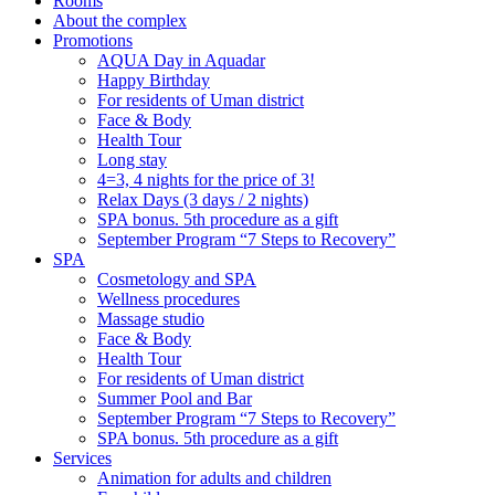
Rooms
About the complex
Promotions
AQUA Day in Aquadar
Happy Birthday
For residents of Uman district
Face & Body
Health Tour
Long stay
4=3, 4 nights for the price of 3!
Relax Days (3 days / 2 nights)
SPA bonus. 5th procedure as a gift
September Program “7 Steps to Recovery”
SPA
Cosmetology and SPA
Wellness procedures
Massage studio
Face & Body
Health Tour
For residents of Uman district
Summer Pool and Bar
September Program “7 Steps to Recovery”
SPA bonus. 5th procedure as a gift
Services
Animation for adults and children