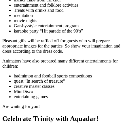
entertainment and folklore activities
Treats with drinks and food
meditation
movie nights
Gatsby-style entertainment program
karaoke party “Hit parade of the 90’s”
Pleasant gifts will be raffled off for guests who will prepare
appropriate images for the parties. So show your imagination and
dress according to the dress code.
Animators have also prepared many different entertainments for
children:
badminton and football sports competitions
quest “In search of treasure”
creative master classes
MiniDisco
entertaining games
Are waiting for you!
Celebrate Trinity with Aquadar!