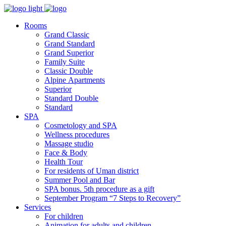
Rooms
Grand Classic
Grand Standard
Grand Superior
Family Suite
Classic Double
Alpine Аpartments
Superior
Standard Double
Standard
SPA
Cosmetology and SPA
Wellness procedures
Massage studio
Face & Body
Health Tour
For residents of Uman district
Summer Pool and Bar
SPA bonus. 5th procedure as a gift
September Program “7 Steps to Recovery”
Services
For children
Animation for adults and children