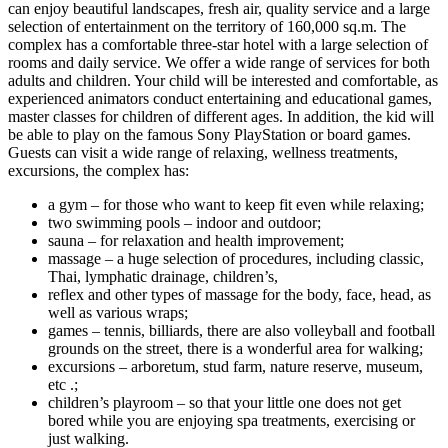
can enjoy beautiful landscapes, fresh air, quality service and a large
selection of entertainment on the territory of 160,000 sq.m. The
complex has a comfortable three-star hotel with a large selection of
rooms and daily service. We offer a wide range of services for both
adults and children. Your child will be interested and comfortable, as
experienced animators conduct entertaining and educational games,
master classes for children of different ages. In addition, the kid will
be able to play on the famous Sony PlayStation or board games.
Guests can visit a wide range of relaxing, wellness treatments,
excursions, the complex has:
a gym – for those who want to keep fit even while relaxing;
two swimming pools – indoor and outdoor;
sauna – for relaxation and health improvement;
massage – a huge selection of procedures, including classic,
Thai, lymphatic drainage, children’s,
reflex and other types of massage for the body, face, head, as
well as various wraps;
games – tennis, billiards, there are also volleyball and football
grounds on the street, there is a wonderful area for walking;
excursions – arboretum, stud farm, nature reserve, museum,
etc .;
children’s playroom – so that your little one does not get
bored while you are enjoying spa treatments, exercising or
just walking.