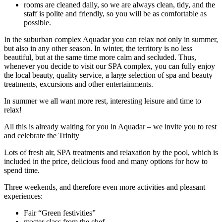
rooms are cleaned daily, so we are always clean, tidy, and the
staff is polite and friendly, so you will be as comfortable as
possible.
In the suburban complex Aquadar you can relax not only in summer,
but also in any other season. In winter, the territory is no less
beautiful, but at the same time more calm and secluded. Thus,
whenever you decide to visit our SPA complex, you can fully enjoy
the local beauty, quality service, a large selection of spa and beauty
treatments, excursions and other entertainments.
In summer we all want more rest, interesting leisure and time to
relax!
All this is already waiting for you in Aquadar – we invite you to rest
and celebrate the Trinity
Lots of fresh air, SPA treatments and relaxation by the pool, which is
included in the price, delicious food and many options for how to
spend time.
Three weekends, and therefore even more activities and pleasant
experiences:
Fair “Green festivities”
master class from the chef