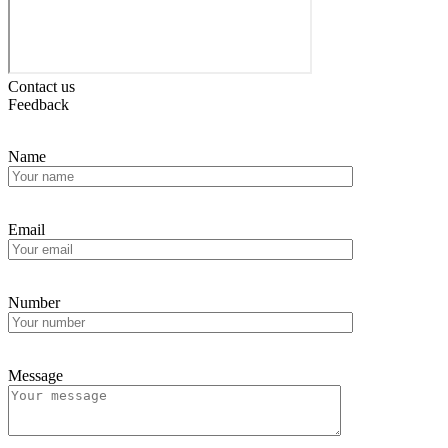
Contact us
Feedback
Name
Email
Number
Message