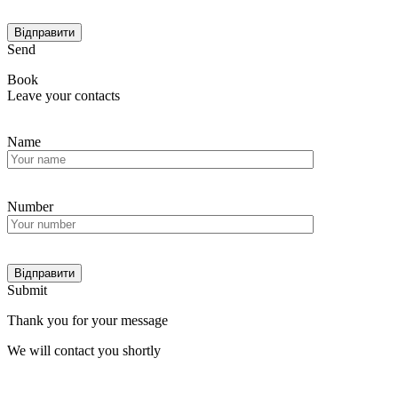
Send
Book
Leave your contacts
Name
Number
Submit
Thank you for your message
We will contact you shortly
Мain