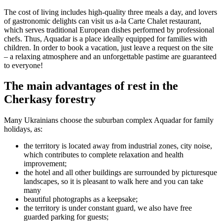
The cost of living includes high-quality three meals a day, and lovers
of gastronomic delights can visit us a-la Carte Chalet restaurant,
which serves traditional European dishes performed by professional
chefs. Thus, Aquadar is a place ideally equipped for families with
children. In order to book a vacation, just leave a request on the site
– a relaxing atmosphere and an unforgettable pastime are guaranteed
to everyone!
The main advantages of rest in the
Cherkasy forestry
Many Ukrainians choose the suburban complex Aquadar for family
holidays, as:
the territory is located away from industrial zones, city noise,
which contributes to complete relaxation and health
improvement;
the hotel and all other buildings are surrounded by picturesque
landscapes, so it is pleasant to walk here and you can take
many
beautiful photographs as a keepsake;
the territory is under constant guard, we also have free
guarded parking for guests;