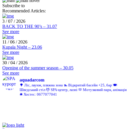
Subscribe to
Recommended Articles:
3 / 07 / 2026
BACK TO THE 90’s – 31.07
See more
11 / 06 / 2026
Kupala Night – 23.06
See more
30 / 04 / 2026
Opening of the summer season – 30.05
See more
aquadarcom
🌳 Ліс, лаунж, пляжна зона
🏊 Відкритий басейн +25, бар
🍽️
Шведський стіл
💆 SPA-центр, лазні
🫶 Мотузковий парк, анімація
🛎️ Хостес: 0677077041