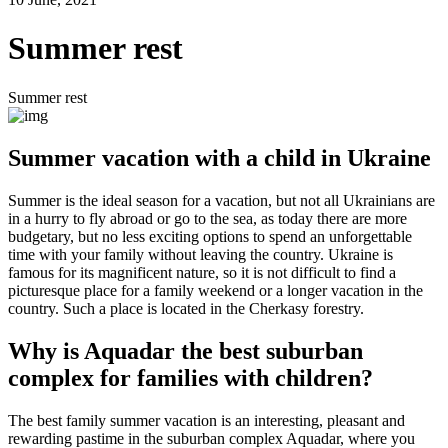
Summer rest
Summer rest
Summer vacation with a child in Ukraine
Summer is the ideal season for a vacation, but not all Ukrainians are
in a hurry to fly abroad or go to the sea, as today there are more
budgetary, but no less exciting options to spend an unforgettable
time with your family without leaving the country. Ukraine is
famous for its magnificent nature, so it is not difficult to find a
picturesque place for a family weekend or a longer vacation in the
country. Such a place is located in the Cherkasy forestry.
Why is Aquadar the best suburban
complex for families with children?
The best family summer vacation is an interesting, pleasant and
rewarding pastime in the suburban complex Aquadar, where you