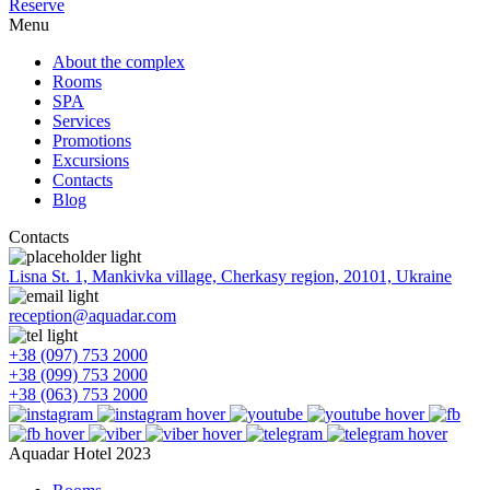
Reserve
Menu
About the complex
Rooms
SPA
Services
Promotions
Excursions
Contacts
Blog
Contacts
Lisna St. 1, Mankivka village, Cherkasy region, 20101, Ukraine
reception@aquadar.com
+38 (097) 753 2000
+38 (099) 753 2000
+38 (063) 753 2000
Aquadar Hotel 2023