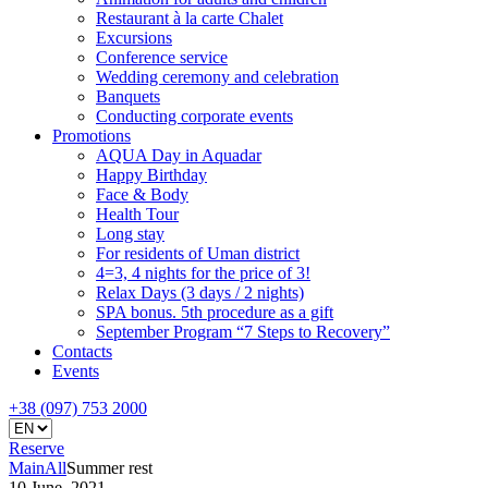
Restaurant à la carte Chalet
Excursions
Conference service
Wedding ceremony and celebration
Banquets
Conducting corporate events
Promotions
AQUA Day in Aquadar
Happy Birthday
Face & Body
Health Tour
Long stay
For residents of Uman district
4=3, 4 nights for the price of 3!
Relax Days (3 days / 2 nights)
SPA bonus. 5th procedure as a gift
September Program “7 Steps to Recovery”
Contacts
Events
+38 (097) 753 2000
Reserve
Main
All
Summer rest
10 June, 2021