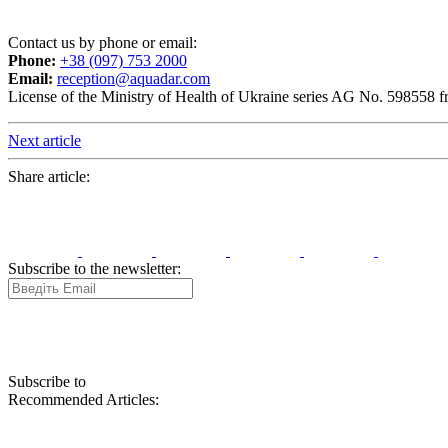
Contact us by phone or email:
Phone:
+38 (097) 753 2000
Email:
reception@aquadar.com
License of the Ministry of Health of Ukraine series AG No. 598558 
Next article
Share article:
Subscribe to the newsletter:
Subscribe to
Recommended Articles: