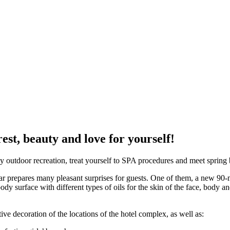
est, beauty and love for yourself!
y outdoor recreation, treat yourself to SPA procedures and meet spring 
r prepares many pleasant surprises for guests. One of them, a new 90-m
dy surface with different types of oils for the skin of the face, body an
ive decoration of the locations of the hotel complex, as well as: