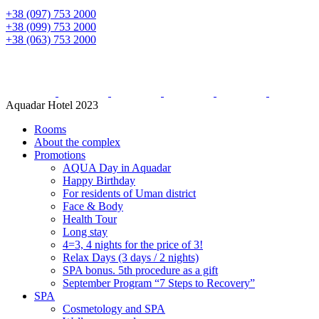
+38 (097) 753 2000
+38 (099) 753 2000
+38 (063) 753 2000
Aquadar Hotel 2023
Rooms
About the complex
Promotions
AQUA Day in Aquadar
Happy Birthday
For residents of Uman district
Face & Body
Health Tour
Long stay
4=3, 4 nights for the price of 3!
Relax Days (3 days / 2 nights)
SPA bonus. 5th procedure as a gift
September Program “7 Steps to Recovery”
SPA
Cosmetology and SPA