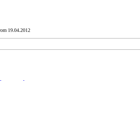
from 19.04.2012