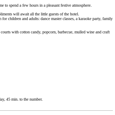
ime to spend a few hours in a pleasant festive atmosphere.
ts will await all the little guests of the hotel.
m for children and adults: dance master classes, a karaoke party, family
 courts with cotton candy, popcorn, barbecue, mulled wine and craft
day, 45 min. to the number.