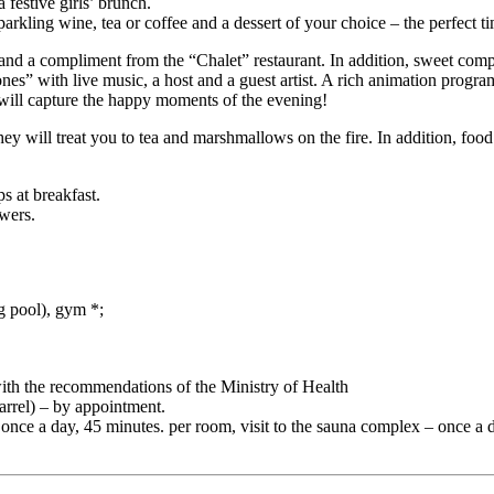
 festive girls’ brunch.
arkling wine, tea or coffee and a dessert of your choice – the perfect t
 a compliment from the “Chalet” restaurant. In addition, sweet complimen
nes” with live music, a host and a guest artist. A rich animation progra
will capture the happy moments of the evening!
y will treat you to tea and marshmallows on the fire. In addition, food
s at breakfast.
owers.
g pool), gym *;
with the recommendations of the Ministry of Health
rrel) – by appointment.
 – once a day, 45 minutes. per room, visit to the sauna complex – once a 