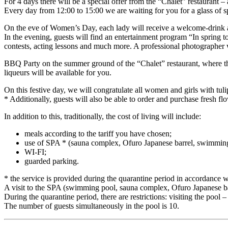
For 4 days there will be a special offer from the “Chalet” restaurant – a
Every day from 12:00 to 15:00 we are waiting for you for a glass of sp
On the eve of Women’s Day, each lady will receive a welcome-drink and
In the evening, guests will find an entertainment program “In spring to
contests, acting lessons and much more. A professional photographer 
BBQ Party on the summer ground of the “Chalet” restaurant, where the
liqueurs will be available for you.
On this festive day, we will congratulate all women and girls with tulip
* Additionally, guests will also be able to order and purchase fresh fl
In addition to this, traditionally, the cost of living will include:
meals according to the tariff you have chosen;
use of SPA * (sauna complex, Ofuro Japanese barrel, swimmin
WI-FI;
guarded parking.
* the service is provided during the quarantine period in accordance 
A visit to the SPA (swimming pool, sauna complex, Ofuro Japanese ba
During the quarantine period, there are restrictions: visiting the pool
The number of guests simultaneously in the pool is 10.