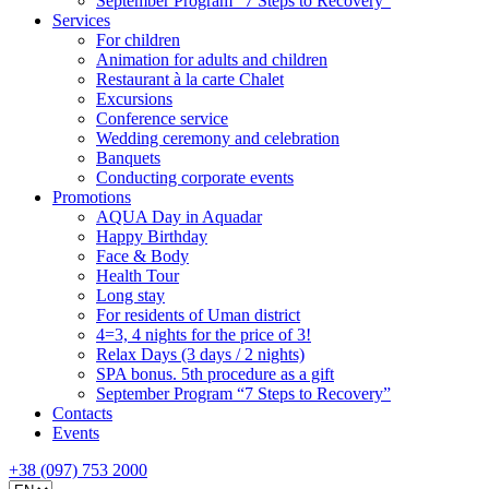
September Program “7 Steps to Recovery”
Services
For children
Animation for adults and children
Restaurant à la carte Chalet
Excursions
Conference service
Wedding ceremony and celebration
Banquets
Conducting corporate events
Promotions
AQUA Day in Aquadar
Happy Birthday
Face & Body
Health Tour
Long stay
For residents of Uman district
4=3, 4 nights for the price of 3!
Relax Days (3 days / 2 nights)
SPA bonus. 5th procedure as a gift
September Program “7 Steps to Recovery”
Contacts
Events
+38 (097) 753 2000