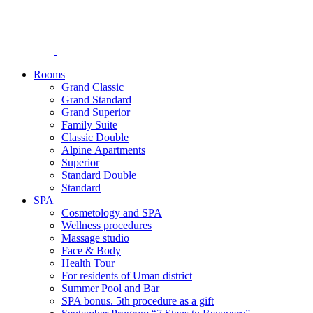
Rooms
Grand Classic
Grand Standard
Grand Superior
Family Suite
Classic Double
Alpine Аpartments
Superior
Standard Double
Standard
SPA
Cosmetology and SPA
Wellness procedures
Massage studio
Face & Body
Health Tour
For residents of Uman district
Summer Pool and Bar
SPA bonus. 5th procedure as a gift