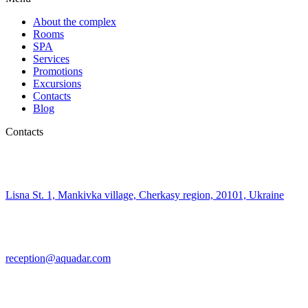
About the complex
Rooms
SPA
Services
Promotions
Excursions
Contacts
Blog
Contacts
Lisna St. 1, Mankivka village, Cherkasy region, 20101, Ukraine
reception@aquadar.com