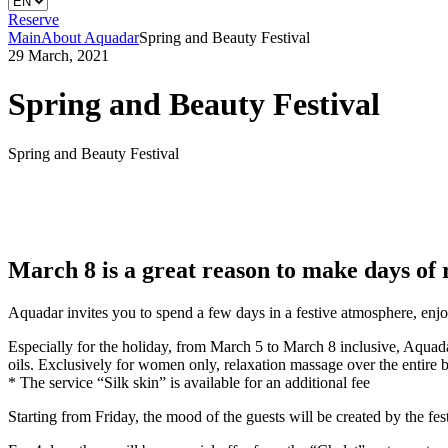
Reserve
Main
About Aquadar
Spring and Beauty Festival
29 March, 2021
Spring and Beauty Festival
Spring and Beauty Festival
March 8 is a great reason to make days of r
Aquadar invites you to spend a few days in a festive atmosphere, enjo
Especially for the holiday, from March 5 to March 8 inclusive, Aquada
oils. Exclusively for women only, relaxation massage over the entire bo
* The service “Silk skin” is available for an additional fee
Starting from Friday, the mood of the guests will be created by the fest