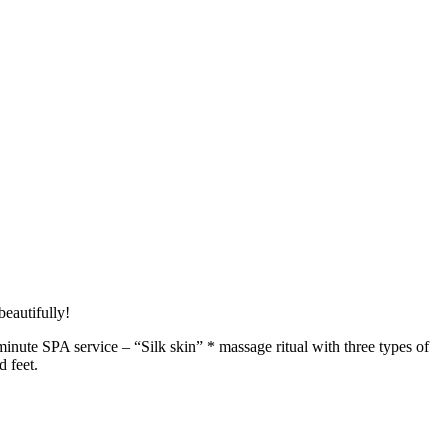
beautifully!
inute SPA service – “Silk skin” * massage ritual with three types of
d feet.