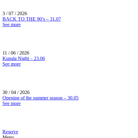
3 / 07 / 2026
BACK TO THE 90’s – 31.07
See more
11 / 06 / 2026
Kupala Night – 23.06
See more
30 / 04 / 2026
Opening of the summer season – 30.05
See more
Reserve
Menu