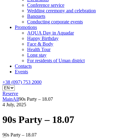
Conference service
Wedding ceremony and celebration
Banquets
Conducting corporate events
Promotions
AQUA Day in Aquadar
Happy Birthday
Face & Body
Health Tour
Long stay
For residents of Uman district
Contacts
Events
+38 (097) 753 2000
Reserve
Main
All
90s Party – 18.07
4 July, 2025
90s Party – 18.07
90s Party – 18.07