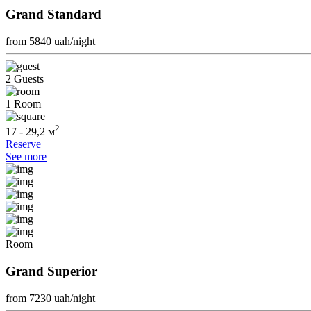
Grand Standard
from 5840
uah/night
2 Guests
1 Room
2
17 - 29,2 м
Reserve
See more
Room
Grand Superior
from 7230
uah/night