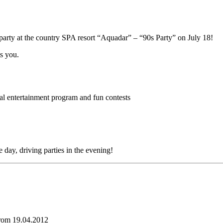
party at the country SPA resort “Aquadar” – “90s Party” on July 18!
ts you.
al entertainment program and fun contests
day, driving parties in the evening!
from 19.04.2012