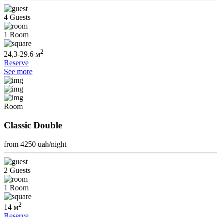
4 Guests
1 Room
2
24,3-29.6 м
Reserve
See more
Room
Classic Double
from 4250
uah/night
2 Guests
1 Room
2
14 м
Reserve