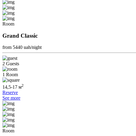
Room
Grand Classic
from 5440
uah/night
2 Guests
1 Room
2
14,5-17 м
Reserve
See more
Room