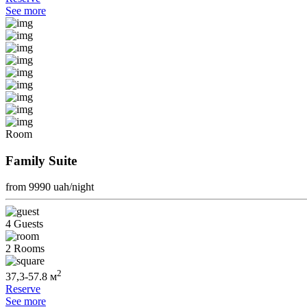
See more
Room
Family Suite
from 9990
uah/night
4 Guests
2 Rooms
2
37,3-57.8 м
Reserve
See more