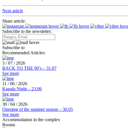
Next article
Share article:
Subscribe to the newsletter:
Subscribe to
Recommended Articles:
3 / 07 / 2026
BACK TO THE 90’s – 31.07
See more
11 / 06 / 2026
Kupala Night – 23.06
See more
30 / 04 / 2026
Opening of the summer season – 30.05
See more
Accommodation in the complex
Rooms