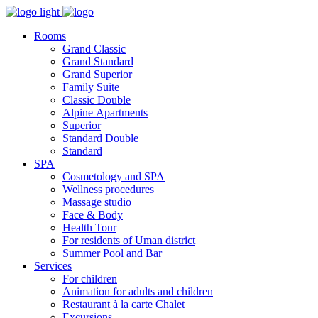
Rooms
Grand Classic
Grand Standard
Grand Superior
Family Suite
Classic Double
Alpine Аpartments
Superior
Standard Double
Standard
SPA
Cosmetology and SPA
Wellness procedures
Massage studio
Face & Body
Health Tour
For residents of Uman district
Summer Pool and Bar
Services
For children
Animation for adults and children
Restaurant à la carte Chalet
Excursions