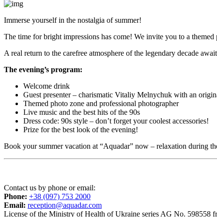
Immerse yourself in the nostalgia of summer!
The time for bright impressions has come! We invite you to a themed 
A real return to the carefree atmosphere of the legendary decade awai
The evening’s program:
Welcome drink
Guest presenter – charismatic Vitaliy Melnychuk with an origin
Themed photo zone and professional photographer
Live music and the best hits of the 90s
Dress code: 90s style – don’t forget your coolest accessories!
Prize for the best look of the evening!
Book your summer vacation at “Aquadar” now – relaxation during the 
Contact us by phone or email:
Phone:
+38 (097) 753 2000
Email:
reception@aquadar.com
License of the Ministry of Health of Ukraine series AG No. 598558 