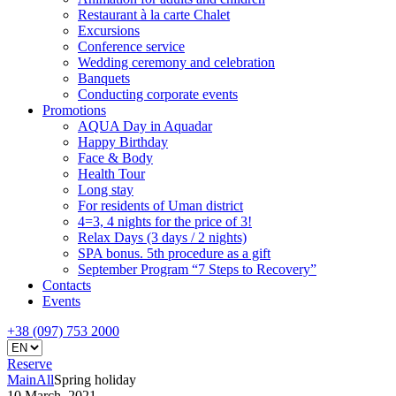
Restaurant à la carte Chalet
Excursions
Conference service
Wedding ceremony and celebration
Banquets
Conducting corporate events
Promotions
AQUA Day in Aquadar
Happy Birthday
Face & Body
Health Tour
Long stay
For residents of Uman district
4=3, 4 nights for the price of 3!
Relax Days (3 days / 2 nights)
SPA bonus. 5th procedure as a gift
September Program “7 Steps to Recovery”
Contacts
Events
+38 (097) 753 2000
Reserve
Main
All
Spring holiday
10 March, 2021