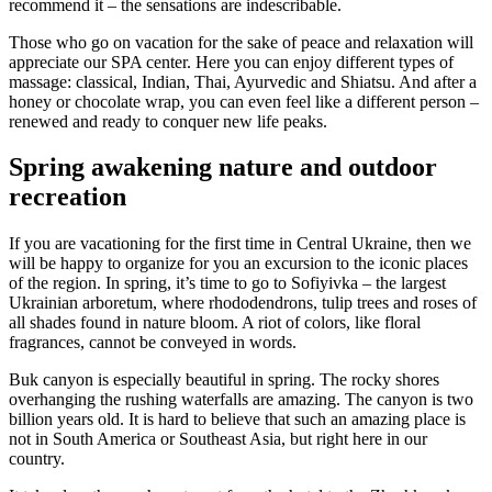
recommend it – the sensations are indescribable.
Those who go on vacation for the sake of peace and relaxation will
appreciate our SPA center. Here you can enjoy different types of
massage: classical, Indian, Thai, Ayurvedic and Shiatsu. And after a
honey or chocolate wrap, you can even feel like a different person –
renewed and ready to conquer new life peaks.
Spring awakening nature and outdoor
recreation
If you are vacationing for the first time in Central Ukraine, then we
will be happy to organize for you an excursion to the iconic places
of the region. In spring, it’s time to go to Sofiyivka – the largest
Ukrainian arboretum, where rhododendrons, tulip trees and roses of
all shades found in nature bloom. A riot of colors, like floral
fragrances, cannot be conveyed in words.
Buk canyon is especially beautiful in spring. The rocky shores
overhanging the rushing waterfalls are amazing. The canyon is two
billion years old. It is hard to believe that such an amazing place is
not in South America or Southeast Asia, but right here in our
country.