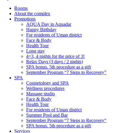
Rooms
About the complex
Promotions
AQUA Day in Aquadar
Happy Birthday
For residents of Uman district
Face & Body
Health Tour
Long stay
4=3, 4 nights for the price of 3!
Relax Days (3 days / 2 nights)
SPA bonus. 5th procedure as a gift
September Program “7 Steps to Recovery”
SPA
Cosmetology and SPA
Wellness procedures
Massage studio
Face & Body
Health Tour
For residents of Uman district
Summer Pool and Bar
September Program “7 Steps to Recovery”
SPA bonus. 5th procedure as a gift
Services