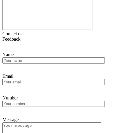
Contact us
Feedback
Name
Email
Number
Message