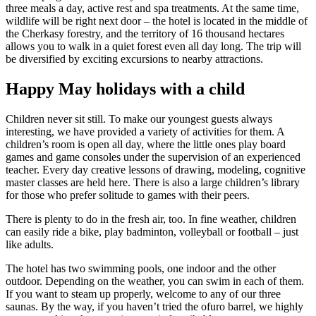
three meals a day, active rest and spa treatments. At the same time,
wildlife will be right next door – the hotel is located in the middle of
the Cherkasy forestry, and the territory of 16 thousand hectares
allows you to walk in a quiet forest even all day long. The trip will
be diversified by exciting excursions to nearby attractions.
Happy May holidays with a child
Children never sit still. To make our youngest guests always
interesting, we have provided a variety of activities for them. A
children’s room is open all day, where the little ones play board
games and game consoles under the supervision of an experienced
teacher. Every day creative lessons of drawing, modeling, cognitive
master classes are held here. There is also a large children’s library
for those who prefer solitude to games with their peers.
There is plenty to do in the fresh air, too. In fine weather, children
can easily ride a bike, play badminton, volleyball or football – just
like adults.
The hotel has two swimming pools, one indoor and the other
outdoor. Depending on the weather, you can swim in each of them.
If you want to steam up properly, welcome to any of our three
saunas. By the way, if you haven’t tried the ofuro barrel, we highly