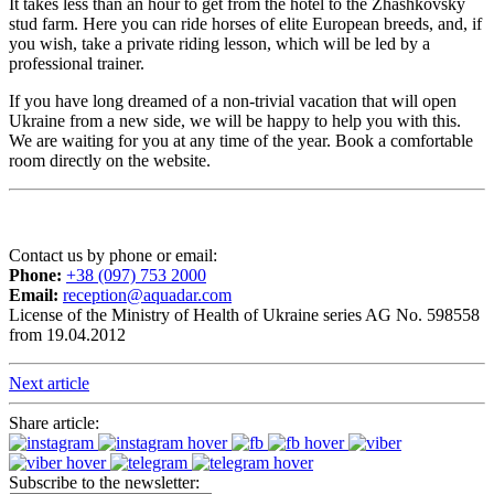
It takes less than an hour to get from the hotel to the Zhashkovsky
stud farm. Here you can ride horses of elite European breeds, and, if
you wish, take a private riding lesson, which will be led by a
professional trainer.
If you have long dreamed of a non-trivial vacation that will open
Ukraine from a new side, we will be happy to help you with this.
We are waiting for you at any time of the year. Book a comfortable
room directly on the website.
Contact us by phone or email:
Phone:
+38 (097) 753 2000
Email:
reception@aquadar.com
License of the Ministry of Health of Ukraine series AG No. 598558
from 19.04.2012
Next article
Share article:
Subscribe to the newsletter: