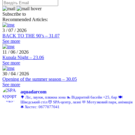
Subscribe to
Recommended Articles:
3 / 07 / 2026
BACK TO THE 90’s – 31.07
See more
11 / 06 / 2026
Kupala Night – 23.06
See more
30 / 04 / 2026
Opening of the summer season – 30.05
See more
aquadarcom
🌳 Ліс, лаунж, пляжна зона
🏊 Відкритий басейн +25, бар
🍽️
Шведський стіл
💆 SPA-центр, лазні
🫶 Мотузковий парк, анімація
🛎️ Хостес: 0677077041