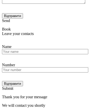
Send
Book
Leave your contacts
Name
Number
Submit
Thank you for your message
We will contact you shortly