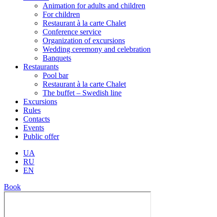
Animation for adults and children
For children
Restaurant à la carte Chalet
Conference service
Organization of excursions
Wedding ceremony and celebration
Banquets
Restaurants
Pool bar
Restaurant à la carte Chalet
The buffet – Swedish line
Excursions
Rules
Contacts
Events
Public offer
UA
RU
EN
Book