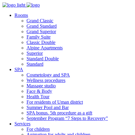
Rooms
Grand Classic
Grand Standard
Grand Superior
Family Suite
Classic Double
Alpine Аpartments
Superior
Standard Double
Standard
SPA
Cosmetology and SPA
Wellness procedures
Massage studio
Face & Body
Health Tour
For residents of Uman district
Summer Pool and Bar
SPA bonus. 5th procedure as a gift
September Program “7 Steps to Recovery”
Services
For children
Animation for adults and children