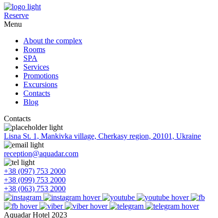
Reserve
Menu
About the complex
Rooms
SPA
Services
Promotions
Excursions
Contacts
Blog
Contacts
Lisna St. 1, Mankivka village, Cherkasy region, 20101, Ukraine
reception@aquadar.com
+38 (097) 753 2000
+38 (099) 753 2000
+38 (063) 753 2000
Aquadar Hotel 2023