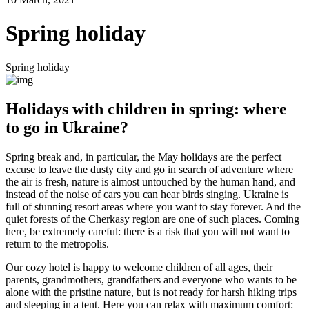
Spring holiday
Spring holiday
Holidays with children in spring: where
to go in Ukraine?
Spring break and, in particular, the May holidays are the perfect
excuse to leave the dusty city and go in search of adventure where
the air is fresh, nature is almost untouched by the human hand, and
instead of the noise of cars you can hear birds singing. Ukraine is
full of stunning resort areas where you want to stay forever. And the
quiet forests of the Cherkasy region are one of such places. Coming
here, be extremely careful: there is a risk that you will not want to
return to the metropolis.
Our cozy hotel is happy to welcome children of all ages, their
parents, grandmothers, grandfathers and everyone who wants to be
alone with the pristine nature, but is not ready for harsh hiking trips
and sleeping in a tent. Here you can relax with maximum comfort: