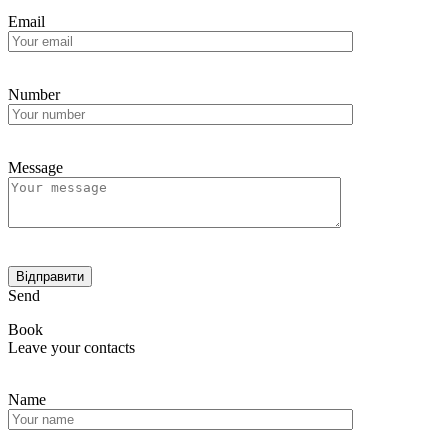
Email
Number
Message
Send
Book
Leave your contacts
Name