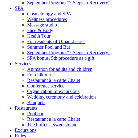
September Program “7 Steps to Recovery”
SPA
Cosmetology and SPA
Wellness procedures
Massage studio
Face & Body
Health Tour
For residents of Uman district
Summer Pool and Bar
September Program “7 Steps to Recovery”
SPA bonus. 5th procedure as a gift
Services
Animation for adults and children
For children
Restaurant à la carte Chalet
Conference service
Organization of excursions
Wedding ceremony and celebration
Banquets
Restaurants
Pool bar
Restaurant à la carte Chalet
The buffet – Swedish line
Excursions
Rules