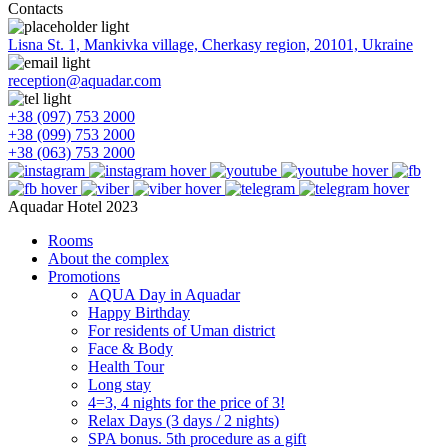
Contacts
Lisna St. 1, Mankivka village, Cherkasy region, 20101, Ukraine
reception@aquadar.com
+38 (097) 753 2000
+38 (099) 753 2000
+38 (063) 753 2000
Aquadar Hotel 2023
Rooms
About the complex
Promotions
AQUA Day in Aquadar
Happy Birthday
For residents of Uman district
Face & Body
Health Tour
Long stay
4=3, 4 nights for the price of 3!
Relax Days (3 days / 2 nights)
SPA bonus. 5th procedure as a gift