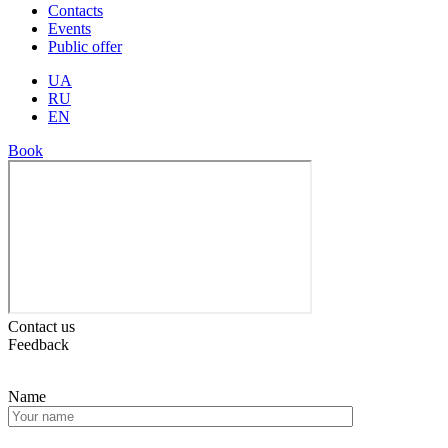
Contacts
Events
Public offer
UA
RU
EN
Book
Contact us
Feedback
Name