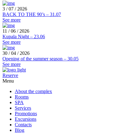
3 / 07 / 2026
BACK TO THE 90’s – 31.07
See more
11 / 06 / 2026
Kupala Night – 23.06
See more
30 / 04 / 2026
Opening of the summer season – 30.05
See more
Reserve
Menu
About the complex
Rooms
SPA
Services
Promotions
Excursions
Contacts
Blog