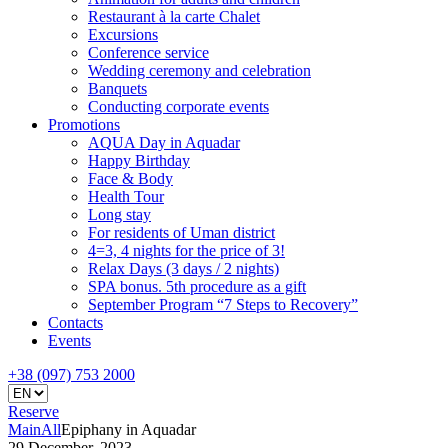
Restaurant à la carte Chalet
Excursions
Conference service
Wedding ceremony and celebration
Banquets
Conducting corporate events
Promotions
AQUA Day in Aquadar
Happy Birthday
Face & Body
Health Tour
Long stay
For residents of Uman district
4=3, 4 nights for the price of 3!
Relax Days (3 days / 2 nights)
SPA bonus. 5th procedure as a gift
September Program “7 Steps to Recovery”
Contacts
Events
+38 (097) 753 2000
Reserve
Main
All
Epiphany in Aquadar
29 December, 2023