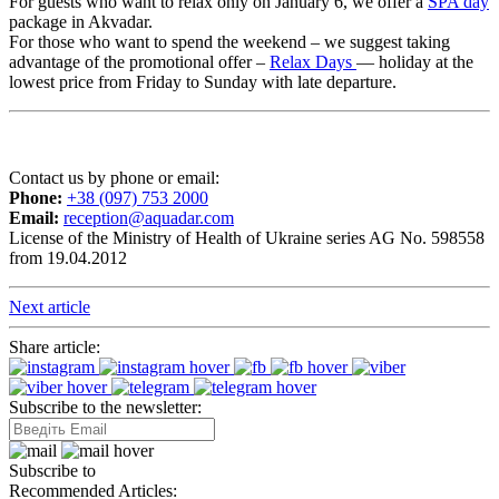
For guests who want to relax only on January 6, we offer a
SPA day
package in Akvadar.
For those who want to spend the weekend – we suggest taking
advantage of the promotional offer –
Relax Days
— holiday at the
lowest price from Friday to Sunday with late departure.
Contact us by phone or email:
Phone:
+38 (097) 753 2000
Email:
reception@aquadar.com
License of the Ministry of Health of Ukraine series AG No. 598558
from 19.04.2012
Next article
Share article:
Subscribe to the newsletter:
Subscribe to
Recommended Articles: