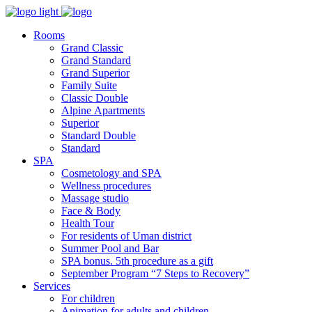
Rooms
Grand Classic
Grand Standard
Grand Superior
Family Suite
Classic Double
Alpine Аpartments
Superior
Standard Double
Standard
SPA
Cosmetology and SPA
Wellness procedures
Massage studio
Face & Body
Health Tour
For residents of Uman district
Summer Pool and Bar
SPA bonus. 5th procedure as a gift
September Program “7 Steps to Recovery”
Services
For children
Animation for adults and children