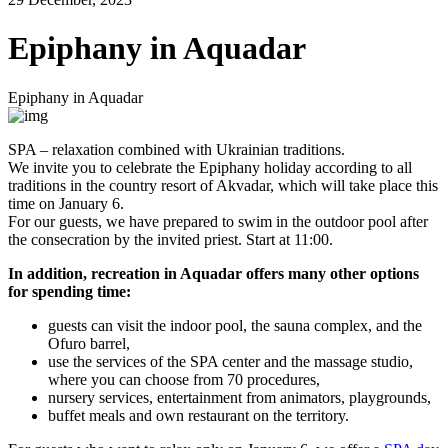
Epiphany in Aquadar
Epiphany in Aquadar
SPA – relaxation combined with Ukrainian traditions.
We invite you to celebrate the Epiphany holiday according to all
traditions in the country resort of Akvadar, which will take place this
time on January 6.
For our guests, we have prepared to swim in the outdoor pool after
the consecration by the invited priest. Start at 11:00.
In addition, recreation in Aquadar offers many other options
for spending time:
guests can visit the indoor pool, the sauna complex, and the
Ofuro barrel,
use the services of the SPA center and the massage studio,
where you can choose from 70 procedures,
nursery services, entertainment from animators, playgrounds,
buffet meals and own restaurant on the territory.