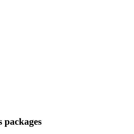
s packages