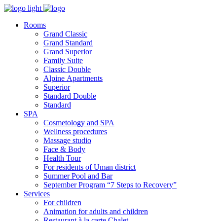
Rooms
Grand Classic
Grand Standard
Grand Superior
Family Suite
Classic Double
Alpine Аpartments
Superior
Standard Double
Standard
SPA
Cosmetology and SPA
Wellness procedures
Massage studio
Face & Body
Health Tour
For residents of Uman district
Summer Pool and Bar
September Program “7 Steps to Recovery”
Services
For children
Animation for adults and children
Restaurant à la carte Chalet