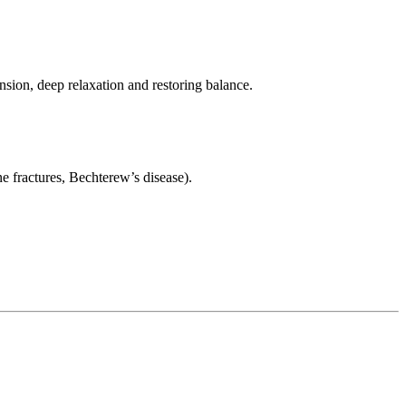
nsion, deep relaxation and restoring balance.
e fractures, Bechterew’s disease).