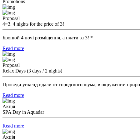
Promotions
Proposal
4=3, 4 nights for the price of 3!
Бронюй 4 ночі розміщення, а плати за 3! *
Read more
Proposal
Relax Days (3 days / 2 nights)
Проведи уикенд вдали от городского шума, в окружении приро
Read more
Акція
SPA Day in Aquadar
Read more
Акція