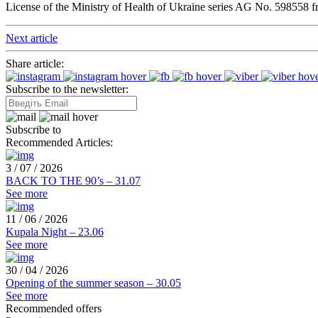
License of the Ministry of Health of Ukraine series AG No. 598558 
Next article
Share article:
Subscribe to the newsletter:
Subscribe to
Recommended Articles:
3 / 07 / 2026
BACK TO THE 90’s – 31.07
See more
11 / 06 / 2026
Kupala Night – 23.06
See more
30 / 04 / 2026
Opening of the summer season – 30.05
See more
Recommended offers