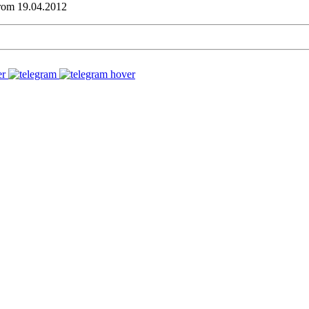
from 19.04.2012