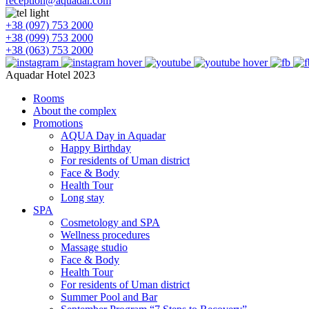
reception@aquadar.com
+38 (097) 753 2000
+38 (099) 753 2000
+38 (063) 753 2000
Aquadar Hotel 2023
Rooms
About the complex
Promotions
AQUA Day in Aquadar
Happy Birthday
For residents of Uman district
Face & Body
Health Tour
Long stay
SPA
Cosmetology and SPA
Wellness procedures
Massage studio
Face & Body
Health Tour
For residents of Uman district
Summer Pool and Bar