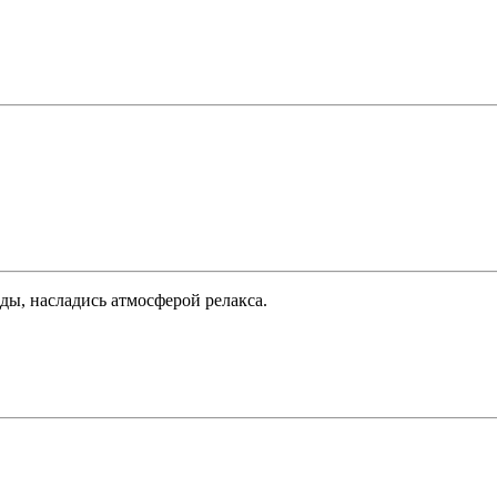
ды, насладись атмосферой релакса.