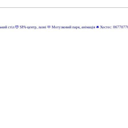
ький стіл
💆 SPA-центр, лазні
🫶 Мотузковий парк, анімація
🛎️ Хостес: 0677077