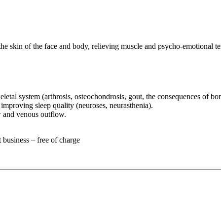
the skin of the face and body, relieving muscle and psycho-emotional te
eletal system (arthrosis, osteochondrosis, gout, the consequences of bon
improving sleep quality (neuroses, neurasthenia).
w and venous outflow.
t business – free of charge