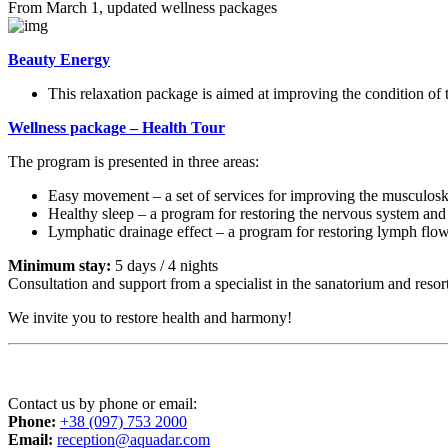
From March 1, updated wellness packages
Beauty Energy
This relaxation package is aimed at improving the condition of 
Wellness package – Health Tour
The program is presented in three areas:
Easy movement – ​​a set of services for improving the musculosk
Healthy sleep – a program for restoring the nervous system and 
Lymphatic drainage effect – a program for restoring lymph flo
Minimum stay:
5 days / 4 nights
Consultation and support from a specialist in the sanatorium and resor
We invite you to restore health and harmony!
Contact us by phone or email:
Phone:
+38 (097) 753 2000
Email:
reception@aquadar.com