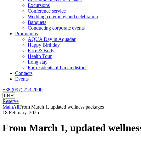
Excursions
Conference service
Wedding ceremony and celebration
Banquets
Conducting corporate events
Promotions
AQUA Day in Aquadar
Happy Birthday
Face & Body
Health Tour
Long stay
For residents of Uman district
Contacts
Events
+38 (097) 753 2000
Reserve
Main
All
From March 1, updated wellness packages
18 February, 2025
From March 1, updated wellnes