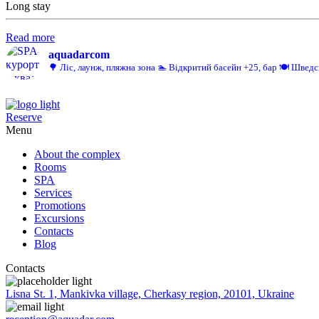
Long stay
Read more
aquadarcom
🌳 Ліс, лаунж, пляжна зона
🏊 Відкритий басейн +25, бар
🍽️ Шведс
Reserve
Menu
About the complex
Rooms
SPA
Services
Promotions
Excursions
Contacts
Blog
Contacts
Lisna St. 1, Mankivka village, Cherkasy region, 20101, Ukraine