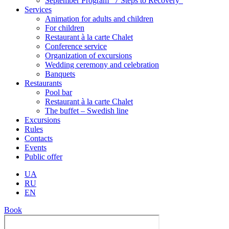
September Program “7 Steps to Recovery”
Services
Animation for adults and children
For children
Restaurant à la carte Chalet
Conference service
Organization of excursions
Wedding ceremony and celebration
Banquets
Restaurants
Pool bar
Restaurant à la carte Chalet
The buffet – Swedish line
Excursions
Rules
Contacts
Events
Public offer
UA
RU
EN
Book