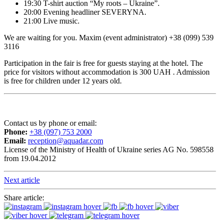
19:30 T-shirt auction “My roots – Ukraine”.
20:00 Evening headliner SEVERYNA.
21:00 Live music.
We are waiting for you. Maxim (event administrator) +38 (099) 539
3116
Participation in the fair is free for guests staying at the hotel. The
price for visitors without accommodation is 300 UAH . Admission
is free for children under 12 years old.
Contact us by phone or email:
Phone:
+38 (097) 753 2000
Email:
reception@aquadar.com
License of the Ministry of Health of Ukraine series AG No. 598558
from 19.04.2012
Next article
Share article: