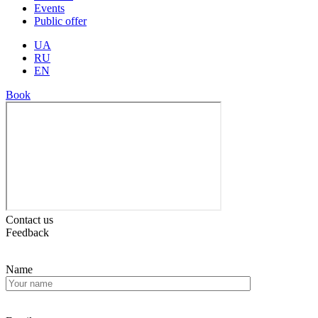
Events
Public offer
UA
RU
EN
Book
Contact us
Feedback
Name