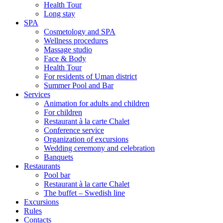
Health Tour
Long stay
SPA
Cosmetology and SPA
Wellness procedures
Massage studio
Face & Body
Health Tour
For residents of Uman district
Summer Pool and Bar
Services
Animation for adults and children
For children
Restaurant à la carte Chalet
Conference service
Organization of excursions
Wedding ceremony and celebration
Banquets
Restaurants
Pool bar
Restaurant à la carte Chalet
The buffet – Swedish line
Excursions
Rules
Contacts