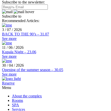
Subscribe to the newsletter:
Subscribe to
Recommended Articles:
3 / 07 / 2026
BACK TO THE 90’s – 31.07
See more
11 / 06 / 2026
Kupala Night – 23.06
See more
30 / 04 / 2026
Opening of the summer season – 30.05
See more
Reserve
Menu
About the complex
Rooms
SPA
Services