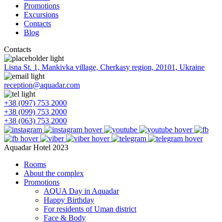
Promotions
Excursions
Contacts
Blog
Contacts
Lisna St. 1, Mankivka village, Cherkasy region, 20101, Ukraine
reception@aquadar.com
+38 (097) 753 2000
+38 (099) 753 2000
+38 (063) 753 2000
Aquadar Hotel 2023
Rooms
About the complex
Promotions
AQUA Day in Aquadar
Happy Birthday
For residents of Uman district
Face & Body