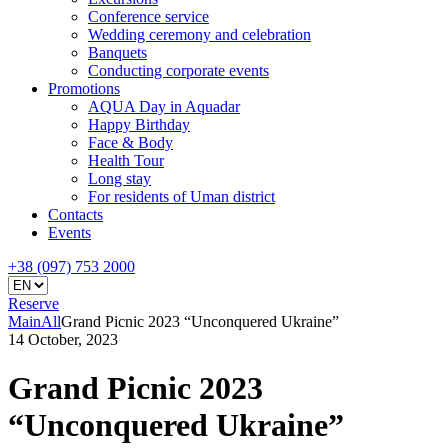
Conference service
Wedding ceremony and celebration
Banquets
Conducting corporate events
Promotions
AQUA Day in Aquadar
Happy Birthday
Face & Body
Health Tour
Long stay
For residents of Uman district
Contacts
Events
+38 (097) 753 2000
Reserve
Main
All
Grand Picnic 2023 “Unconquered Ukraine”
14 October, 2023
Grand Picnic 2023
“Unconquered Ukraine”