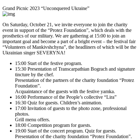
Grand Picnic 2023 “Unconquered Ukraine”
On Saturday, October 21, we invite everyone to join the charity
event in support of the “Protez Foundation”, which deals with the
prosthetics of our military. We are gathering at 15:00 to join an
important goal and become a part of a bright event – the festival fair
“Volunteers of Mankivshchyna”, the headliners of which will be the
Ukrainian singer SEVERYNA!
15:00 Start of the festive program.
15:30 Presentation of Transcarpathian Bograch and signature
tincture by the chef.
Presentation of the partners of the charity foundation “Protez
Foundation”.
Acquaintance of the guests with the festive yamka.
16:00 Performance of the People’s collective “Lira”
16:30 Quiz for guests. Children’s animation.
17:00 Invitation of guests to the photo zone, professional
photos.
Grill menu offers.
18:00 Competition program for guests.
19:00 Start of the concert program. Quiz for guests.
Presentation of the charity foundation “Protez Foundation”.