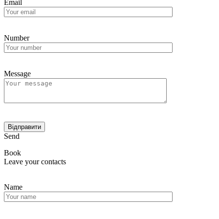
Email
Number
Message
Send
Book
Leave your contacts
Name