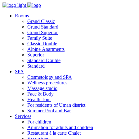
Rooms
Grand Classic
Grand Standard
Grand Superior
Family Suite
Classic Double
Alpine Аpartments
Superior
Standard Double
Standard
SPA
Cosmetology and SPA
Wellness procedures
Massage studio
Face & Body
Health Tour
For residents of Uman district
Summer Pool and Bar
Services
For children
Animation for adults and children
Restaurant à la carte Chalet
Excursions