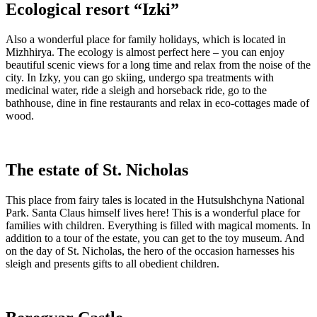
Ecological resort “Izki”
Also a wonderful place for family holidays, which is located in
Mizhhirya. The ecology is almost perfect here – you can enjoy
beautiful scenic views for a long time and relax from the noise of the
city. In Izky, you can go skiing, undergo spa treatments with
medicinal water, ride a sleigh and horseback ride, go to the
bathhouse, dine in fine restaurants and relax in eco-cottages made of
wood.
The estate of St. Nicholas
This place from fairy tales is located in the Hutsulshchyna National
Park. Santa Claus himself lives here! This is a wonderful place for
families with children. Everything is filled with magical moments. In
addition to a tour of the estate, you can get to the toy museum. And
on the day of St. Nicholas, the hero of the occasion harnesses his
sleigh and presents gifts to all obedient children.