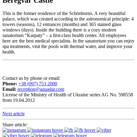
Beregvar Castle
This is the former residence of the Schönborns. A very beautiful
palace, which was created according to the astronomical principle: 4
towers (seasons), 12 entrances (months) and 365 stained glass
windows (days). Inside the building there is a cozy modern
sanatorium “Karpaty” – a first-class health center. All employees
here are the best medical specialists. In the sanatorium you can enjoy
spa treatments, visit the pools with thermal water, and improve your
health.
Contact us by phone or email:
Phone:
+38 (097) 753 2000
Email:
reception@aquadar.com
License of the Ministry of Health of Ukraine series AG No. 598558
from 19.04.2012
Next article
Share article: