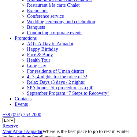
Restaurant à la carte Chalet
Excursions
Conference service
Wedding ceremony and celebration
Banquets
Conducting corporate events
Promotions
AQUA Day in Aquadar
Happy Birthday
Face & Body
Health Tour
Long stay
For residents of Uman district
4=3, 4 nights for the price of 3!
Relax Days (3 days / 2 nights)
SPA bonus. 5th procedure as a gift
September Program “7 Steps to Recovery”
Contacts
Events
+38 (097) 753 2000
Reserve
Main
About Aquadar
Where is the best place to go to rest in winter –
budget options for all occasions