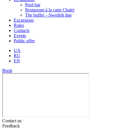
Pool bar
Restaurant à la carte Chalet
The buffet – Swedish line
Excursions
Rules
Contacts
Events
Public offer
UA
RU
EN
Book
Contact us
Feedback