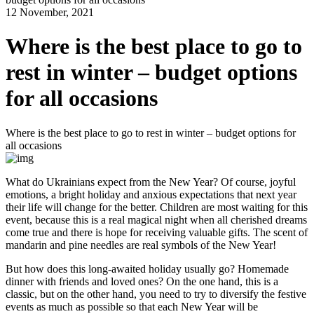
12 November, 2021
Where is the best place to go to
rest in winter – budget options
for all occasions
Where is the best place to go to rest in winter – budget options for
all occasions
What do Ukrainians expect from the New Year? Of course, joyful
emotions, a bright holiday and anxious expectations that next year
their life will change for the better. Children are most waiting for this
event, because this is a real magical night when all cherished dreams
come true and there is hope for receiving valuable gifts. The scent of
mandarin and pine needles are real symbols of the New Year!
But how does this long-awaited holiday usually go? Homemade
dinner with friends and loved ones? On the one hand, this is a
classic, but on the other hand, you need to try to diversify the festive
events as much as possible so that each New Year will be