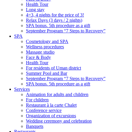
Health Tour
Long stay
4=3, 4 nights for the price of 3!
Relax Days (3 days / 2 nights)
SPA bonus. 5th procedure as a gift
September Program “7 Steps to Recovery”
SPA
Cosmetology and SPA
Wellness procedures
Massage studio
Face & Body
Health Tour
For residents of Uman district
Summer Pool and Bar
September Program “7 Steps to Recovery”
SPA bonus. 5th procedure as a gift
Services
Animation for adults and children
For children
Restaurant à la carte Chalet
Conference service
Organization of excursions
Wedding ceremony and celebration
Banquets
Restaurants