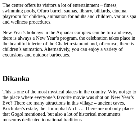
The center offers its visitors a lot of entertainment – fitness,
swimming pools, Ofuro barrel, saunas, library, billiards, cinema,
playroom for children, animation for adults and children, various spa
and wellness procedures.
New Year’s holidays in the Aquadar complex can be fun and easy,
there is always a New Year’s program, the celebration takes place in
the beautiful interior of the Chalet restaurant and, of course, there is
children’s animation. Alternatively, you can enjoy a variety of
excursions and outdoor barbecues.
Dikanka
This is one of the most mystical places in the country. Why not go to
the place where everyone’s favorite movie was shot on New Year’s
Eve? There are many attractions in this village – ancient caves,
Kochubei’s estate, the Triumphal Arch … There are not only places
that Gogol mentioned, but also a lot of historical monuments,
museums dedicated to national traditions.