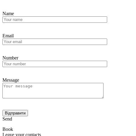
Name
Email
Number
Message
Send
Book
Leave your contacts