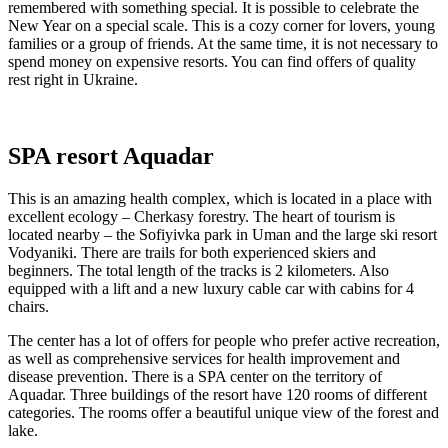
remembered with something special. It is possible to celebrate the
New Year on a special scale. This is a cozy corner for lovers, young
families or a group of friends. At the same time, it is not necessary to
spend money on expensive resorts. You can find offers of quality
rest right in Ukraine.
SPA resort Aquadar
This is an amazing health complex, which is located in a place with
excellent ecology – Cherkasy forestry. The heart of tourism is
located nearby – the Sofiyivka park in Uman and the large ski resort
Vodyaniki. There are trails for both experienced skiers and
beginners. The total length of the tracks is 2 kilometers. Also
equipped with a lift and a new luxury cable car with cabins for 4
chairs.
The center has a lot of offers for people who prefer active recreation,
as well as comprehensive services for health improvement and
disease prevention. There is a SPA center on the territory of
Aquadar. Three buildings of the resort have 120 rooms of different
categories. The rooms offer a beautiful unique view of the forest and
lake.