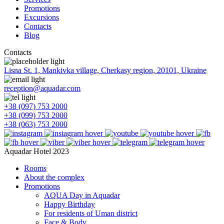
Promotions
Excursions
Contacts
Blog
Contacts
Lisna St. 1, Mankivka village, Cherkasy region, 20101, Ukraine
reception@aquadar.com
+38 (097) 753 2000
+38 (099) 753 2000
+38 (063) 753 2000
Aquadar Hotel 2023
Rooms
About the complex
Promotions
AQUA Day in Aquadar
Happy Birthday
For residents of Uman district
Face & Body