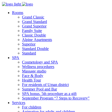
Rooms
Grand Classic
Grand Standard
Grand Superior
Family Suite
Classic Double
Alpine Аpartments
Superior
Standard Double
Standard
SPA
Cosmetology and SPA
Wellness procedures
Massage studio
Face & Body
Health Tour
For residents of Uman district
Summer Pool and Bar
SPA bonus. 5th procedure as a gift
September Program “7 Steps to Recovery”
Services
For children
Animation for adults and children