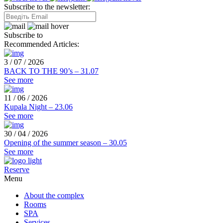
Subscribe to the newsletter:
Subscribe to
Recommended Articles:
3 / 07 / 2026
BACK TO THE 90’s – 31.07
See more
11 / 06 / 2026
Kupala Night – 23.06
See more
30 / 04 / 2026
Opening of the summer season – 30.05
See more
Reserve
Menu
About the complex
Rooms
SPA
Services