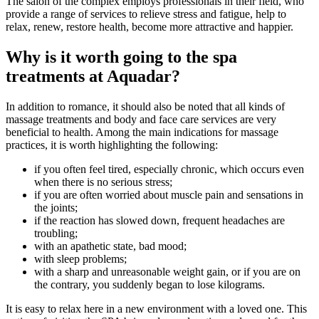
The salon of the complex employs professionals in their field, who
provide a range of services to relieve stress and fatigue, help to
relax, renew, restore health, become more attractive and happier.
Why is it worth going to the spa
treatments at Aquadar?
In addition to romance, it should also be noted that all kinds of
massage treatments and body and face care services are very
beneficial to health. Among the main indications for massage
practices, it is worth highlighting the following:
if you often feel tired, especially chronic, which occurs even
when there is no serious stress;
if you are often worried about muscle pain and sensations in
the joints;
if the reaction has slowed down, frequent headaches are
troubling;
with an apathetic state, bad mood;
with sleep problems;
with a sharp and unreasonable weight gain, or if you are on
the contrary, you suddenly began to lose kilograms.
It is easy to relax here in a new environment with a loved one. This