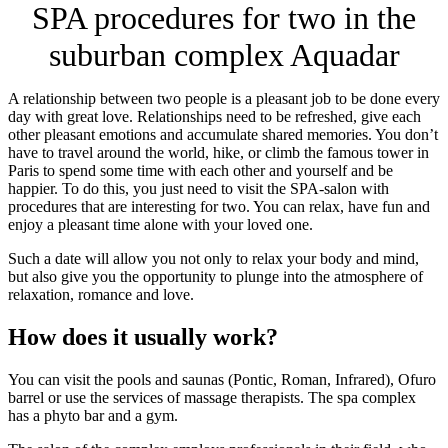
SPA procedures for two in the
suburban complex Aquadar
A relationship between two people is a pleasant job to be done every
day with great love. Relationships need to be refreshed, give each
other pleasant emotions and accumulate shared memories. You don’t
have to travel around the world, hike, or climb the famous tower in
Paris to spend some time with each other and yourself and be
happier. To do this, you just need to visit the SPA-salon with
procedures that are interesting for two. You can relax, have fun and
enjoy a pleasant time alone with your loved one.
Such a date will allow you not only to relax your body and mind,
but also give you the opportunity to plunge into the atmosphere of
relaxation, romance and love.
How does it usually work?
You can visit the pools and saunas (Pontic, Roman, Infrared), Ofuro
barrel or use the services of massage therapists. The spa complex
has a phyto bar and a gym.