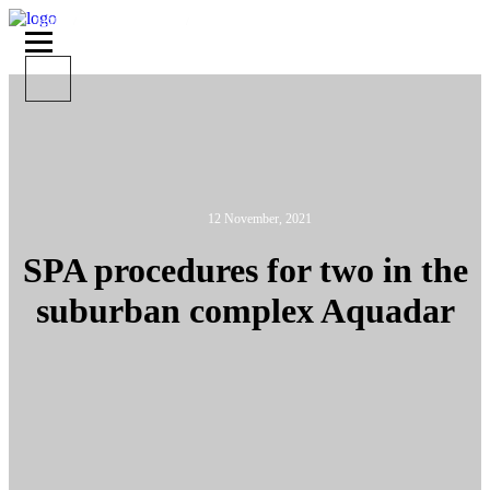
MAIN
ABOUT AQUADAR
SPA PROCEDURES FOR TWO IN THE SUBURBAN
COMPLEX AQUADAR
12 November, 2021
SPA procedures for two in the
suburban complex Aquadar