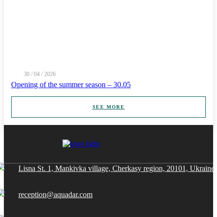
30 / 04 / 2026
Opening of the summer season – 30.05
SEE MORE
Lisna St. 1, Mankivka village, Cherkasy region, 20101, Ukraine
reception@aquadar.com