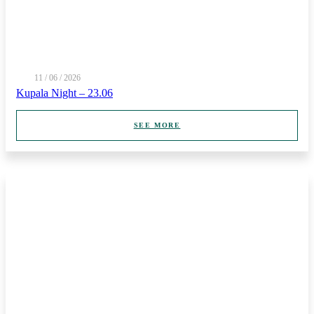
11 / 06 / 2026
Kupala Night – 23.06
SEE MORE