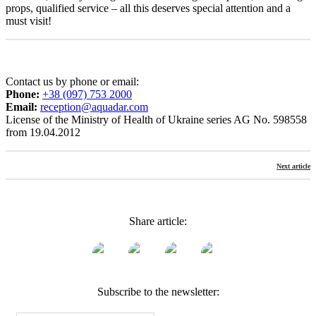
props, qualified service – all this deserves special attention and a
must visit!
Contact us by phone or email:
Phone:
+38 (097) 753 2000
Email:
reception@aquadar.com
License of the Ministry of Health of Ukraine series AG No. 598558
from 19.04.2012
Next article
Share article:
Subscribe to the newsletter: