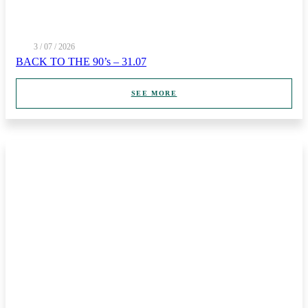
3 / 07 / 2026
BACK TO THE 90’s – 31.07
SEE MORE