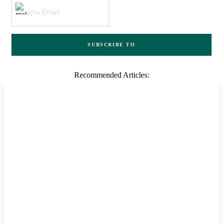
SUBSCRIBE TO
Recommended Articles: