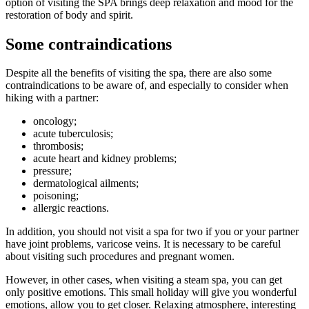
option of visiting the SPA brings deep relaxation and mood for the
restoration of body and spirit.
Some contraindications
Despite all the benefits of visiting the spa, there are also some
contraindications to be aware of, and especially to consider when
hiking with a partner:
oncology;
acute tuberculosis;
thrombosis;
acute heart and kidney problems;
pressure;
dermatological ailments;
poisoning;
allergic reactions.
In addition, you should not visit a spa for two if you or your partner
have joint problems, varicose veins. It is necessary to be careful
about visiting such procedures and pregnant women.
However, in other cases, when visiting a steam spa, you can get
only positive emotions. This small holiday will give you wonderful
emotions, allow you to get closer. Relaxing atmosphere, interesting